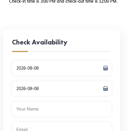
Check-in time is 3:00 PM and check-out time is 12:00 PM.
Check Availability