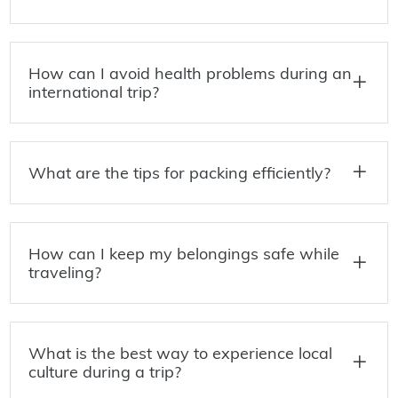
How can I avoid health problems during an
international trip?
What are the tips for packing efficiently?
How can I keep my belongings safe while
traveling?
What is the best way to experience local
culture during a trip?