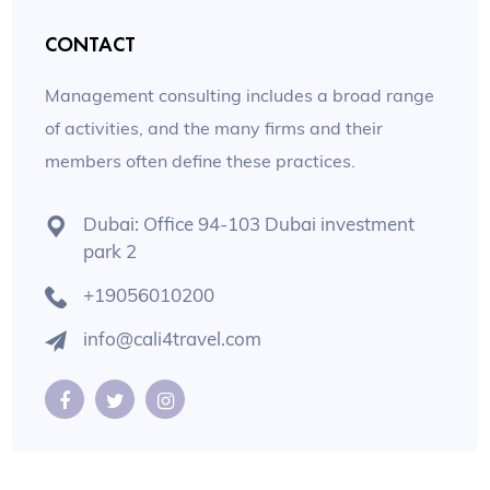
CONTACT
Management consulting includes a broad range
of activities, and the many firms and their
members often define these practices.
Dubai: Office 94-103 Dubai investment
park 2
+19056010200
info@cali4travel.com