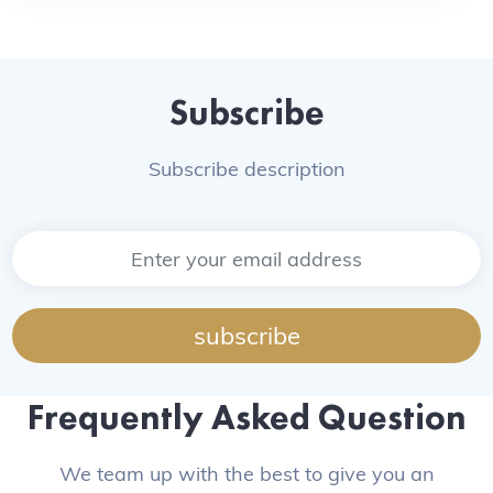
Subscribe
Subscribe description
subscribe
Frequently Asked Question
We team up with the best to give you an