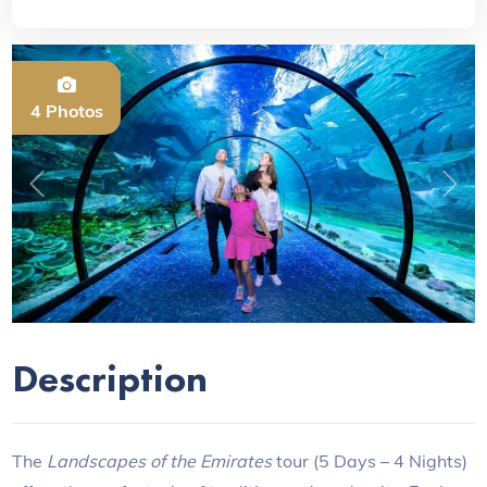
4 Photos
Previous
Next
Description
The
Landscapes of the Emirates
tour (5 Days – 4 Nights)