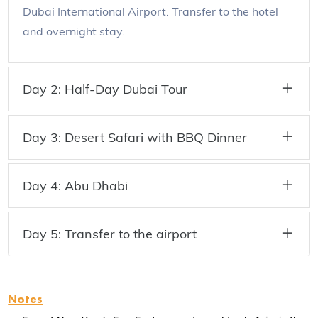
Dubai International Airport. Transfer to the hotel
and overnight stay.
Day 2: Half-Day Dubai Tour
Day 3: Desert Safari with BBQ Dinner
Day 4: Abu Dhabi
Day 5: Transfer to the airport
Notes