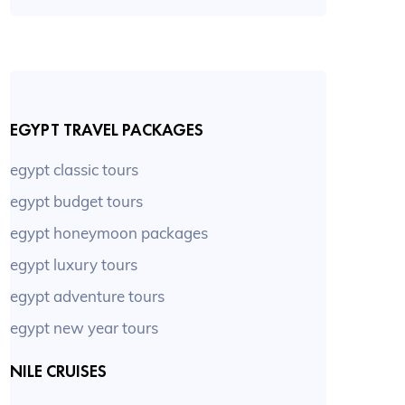
EGYPT TRAVEL PACKAGES
egypt classic tours
egypt budget tours
egypt honeymoon packages
egypt luxury tours
egypt adventure tours
egypt new year tours
NILE CRUISES