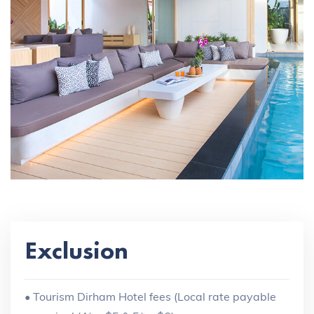
Exclusion
• Tourism Dirham Hotel fees (Local rate payable