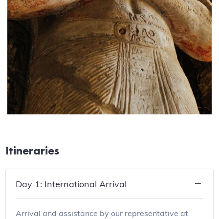
Itineraries
Day 1: International Arrival
Arrival and assistance by our representative at