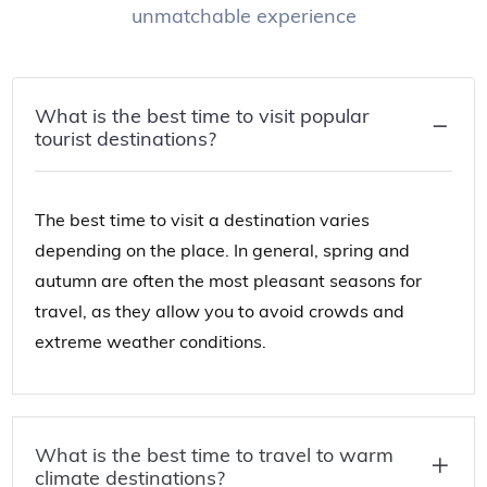
unmatchable experience
What is the best time to visit popular
tourist destinations?
The best time to visit a destination varies
depending on the place. In general, spring and
autumn are often the most pleasant seasons for
travel, as they allow you to avoid crowds and
extreme weather conditions.
What is the best time to travel to warm
climate destinations?