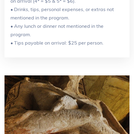
on arrival (4* = $5 & 5* = $6).
• Drinks, tips, personal expenses, or extras not
mentioned in the program.
• Any lunch or dinner not mentioned in the
program.
• Tips payable on arrival: $25 per person.