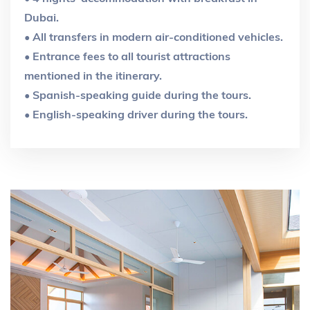
Dubai.
• All transfers in modern air-conditioned vehicles.
• Entrance fees to all tourist attractions
mentioned in the itinerary.
• Spanish-speaking guide during the tours.
• English-speaking driver during the tours.