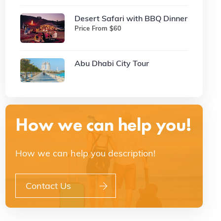
Desert Safari with BBQ Dinner
Price From $60
Abu Dhabi City Tour
How we can help you!
How we can help you description!
Contact Us