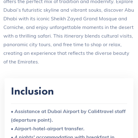
offers the perfect mix of tradition and modernity. Explore
Dubai’s futuristic skyline and vibrant souks, discover Abu
Dhabi with its iconic Sheikh Zayed Grand Mosque and
Corniche, and enjoy unforgettable moments in the desert
with a thrilling safari. This itinerary blends cultural visits,
panoramic city tours, and free time to shop or relax,
creating an experience that reflects the diverse beauty
of the Emirates.
Inclusion
• Assistance at Dubai Airport by Cali4travel staff
(departure point).
• Airport-hotel-airport transfer.
• 4 nights' accommodation with breakfast in