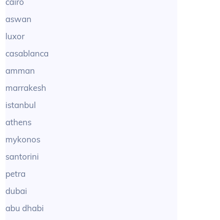
cairo
aswan
luxor
casablanca
amman
marrakesh
istanbul
athens
mykonos
santorini
petra
dubai
abu dhabi