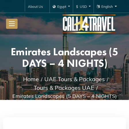
About Us
Egypt
$ USD
English
Emirates Landscapes (5
DAYS – 4 NIGHTS)
Home
UAE Tours & Packages
Tours & Packages UAE
Emirates Landscapes (5 DAYS – 4 NIGHTS)