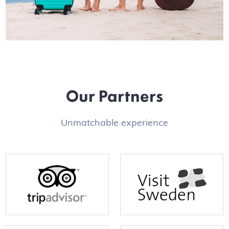
Our Partners
Unmatchable experience