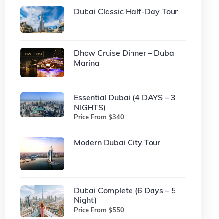
Dubai Classic Half-Day Tour
Dhow Cruise Dinner – Dubai
Marina
Essential Dubai (4 DAYS – 3
NIGHTS)
Price From $340
Modern Dubai City Tour
Dubai Complete (6 Days – 5
Night)
Price From $550