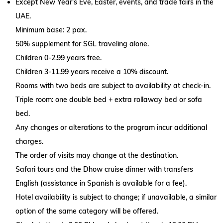
Except New Year's Eve, Easter, events, and trade fairs in the
UAE.
Minimum base: 2 pax.
50% supplement for SGL traveling alone.
Children 0-2.99 years free.
Children 3-11.99 years receive a 10% discount.
Rooms with two beds are subject to availability at check-in.
Triple room: one double bed + extra rollaway bed or sofa
bed.
Any changes or alterations to the program incur additional
charges.
The order of visits may change at the destination.
Safari tours and the Dhow cruise dinner with transfers
English (assistance in Spanish is available for a fee).
Hotel availability is subject to change; if unavailable, a similar
option of the same category will be offered.