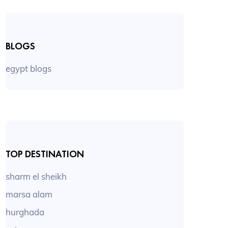
BLOGS
egypt blogs
TOP DESTINATION
sharm el sheikh
marsa alam
hurghada