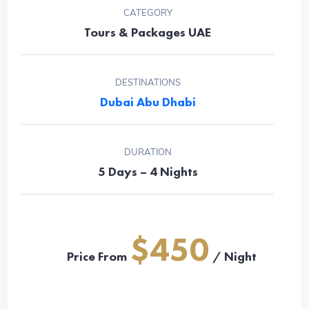
CATEGORY
Tours & Packages UAE
DESTINATIONS
Dubai
Abu Dhabi
DURATION
5 Days – 4 Nights
$450
Price From
/ Night