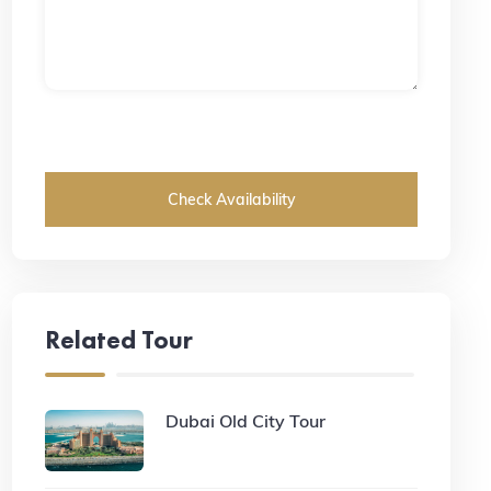
Check Availability
Related Tour
Dubai Old City Tour