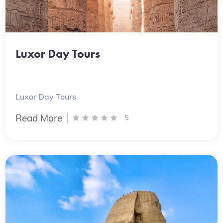
Luxor Day Tours
Luxor Day Tours
Read More
5