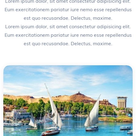
Lorem ipsum dolor, sit amet consectetur adipisicing elit.
Eum exercitationem pariatur iure nemo esse repellendus
est quo recusandae. Delectus, maxime.
Lorem ipsum dolor, sit amet consectetur adipisicing elit.
Eum exercitationem pariatur iure nemo esse repellendus
est quo recusandae. Delectus, maxime.