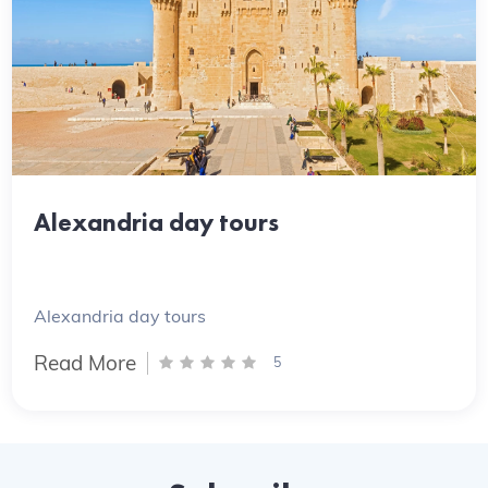
Alexandria day tours
Alexandria day tours
Read More
5