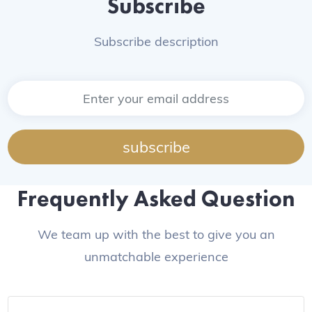
Subscribe
Subscribe description
subscribe
Frequently Asked Question
We team up with the best to give you an
unmatchable experience