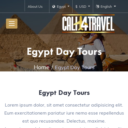
About Us
Egypt
$ USD
English
Egypt Day Tours
Home
Egypt Day Tours
Egypt Day Tours
Lorem ipsum dolor, sit amet consectetur adipisicing elit.
Eum exercitationem pariatur iure nemo esse repellendus
est quo recusandae. Delectus, maxime.