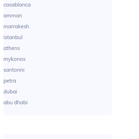
casablanca
amman
marrakesh
istanbul
athens
mykonos
santorini
petra
dubai
abu dhabi