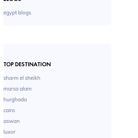
egypt blogs
TOP DESTINATION
sharm el sheikh
marsa alam
hurghada
cairo
aswan
luxor