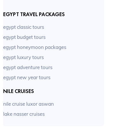
EGYPT TRAVEL PACKAGES
egypt classic tours
egypt budget tours
egypt honeymoon packages
egypt luxury tours
egypt adventure tours
egypt new year tours
NILE CRUISES
nile cruise luxor aswan
lake nasser cruises