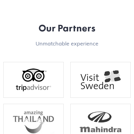
Our Partners
Unmatchable experience