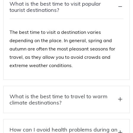
What is the best time to visit popular
tourist destinations?
The best time to visit a destination varies
depending on the place. In general, spring and
autumn are often the most pleasant seasons for
travel, as they allow you to avoid crowds and
extreme weather conditions.
What is the best time to travel to warm
climate destinations?
How can I avoid health problems during an