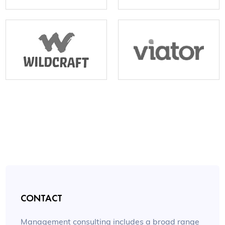
CONTACT
Management consulting includes a broad range