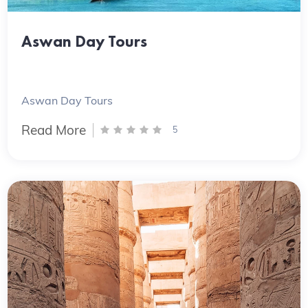
Aswan Day Tours
Aswan Day Tours
Read More
5