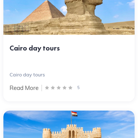
Cairo day tours
Cairo day tours
Read More
5