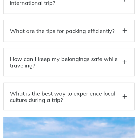
international trip?
What are the tips for packing efficiently?
How can I keep my belongings safe while
traveling?
What is the best way to experience local
culture during a trip?