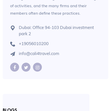
of activities, and the many firms and their
members often define these practices.
Dubai: Office 94-103 Dubai investment
park 2
+19056010200
info@cali4travel.com
BLOGS