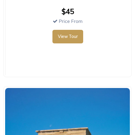
$45
Price From
View Tour