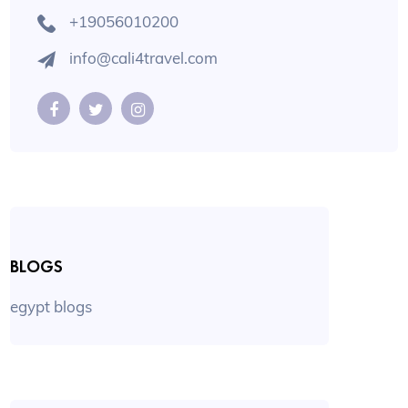
+19056010200
info@cali4travel.com
BLOGS
egypt blogs