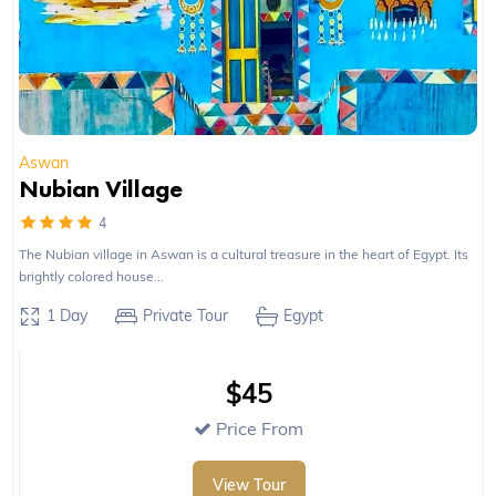
Aswan
Nubian Village
4
The Nubian village in Aswan is a cultural treasure in the heart of Egypt. Its
brightly colored house...
1 Day
Private Tour
Egypt
$45
Price From
View Tour