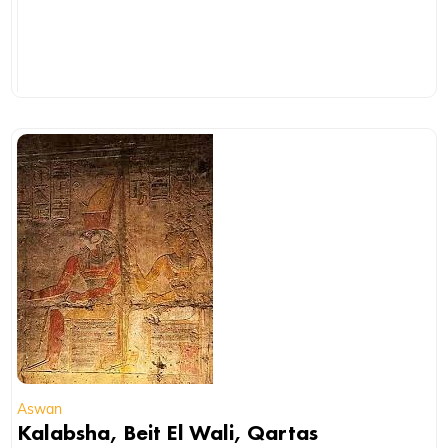
Aswan
Kalabsha, Beit El Wali, Qartas