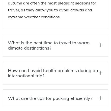
autumn are often the most pleasant seasons for
travel, as they allow you to avoid crowds and
extreme weather conditions.
What is the best time to travel to warm
climate destinations?
How can I avoid health problems during an
international trip?
What are the tips for packing efficiently?