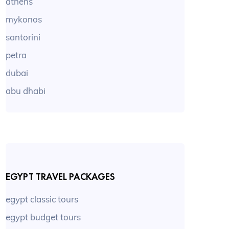
athens
mykonos
santorini
petra
dubai
abu dhabi
EGYPT TRAVEL PACKAGES
egypt classic tours
egypt budget tours