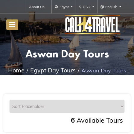
About Us
Egypt
$ USD
English
Aswan Day Tours
Home
Egypt Day Tours
Aswan Day Tours
6
Available Tours