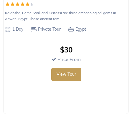
5
Kalabsha, Beit el Wali and Kertassi are three archaeological gems in
Aswan, Egypt. These ancient tem...
1 Day
Private Tour
Egypt
$30
Price From
View Tour