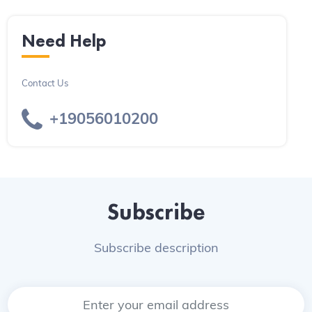
Need Help
Contact Us
+19056010200
Subscribe
Subscribe description