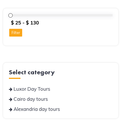
Filter
Select category
Luxor Day Tours
Cairo day tours
Alexandria day tours