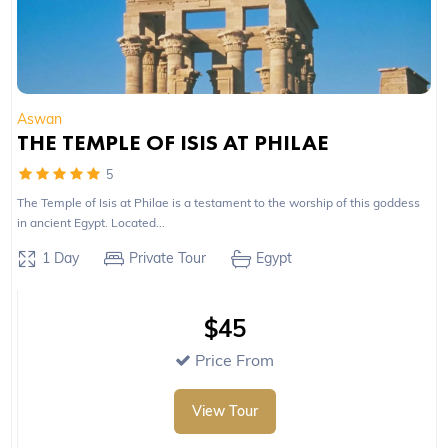
Aswan
THE TEMPLE OF ISIS AT PHILAE
5
The Temple of Isis at Philae is a testament to the worship of this goddess
in ancient Egypt. Located...
1 Day
Private Tour
Egypt
$45
Price From
View Tour