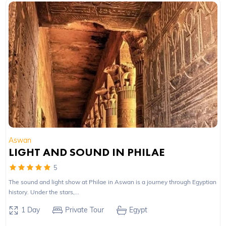
Aswan
LIGHT AND SOUND IN PHILAE
5
The sound and light show at Philae in Aswan is a journey through Egyptian
history. Under the stars,...
1 Day
Private Tour
Egypt