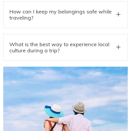
How can I keep my belongings safe while
traveling?
What is the best way to experience local
culture during a trip?