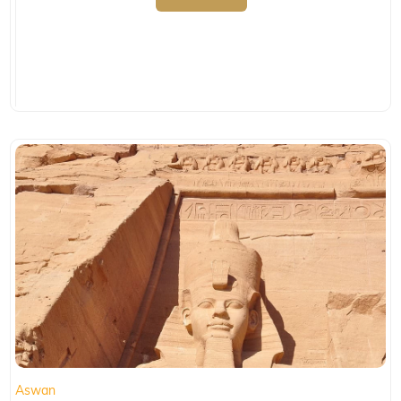
Aswan