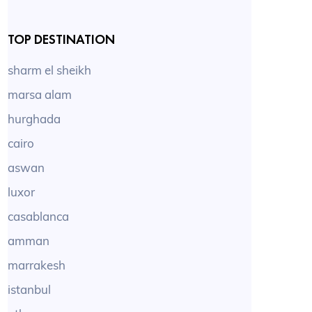
TOP DESTINATION
sharm el sheikh
marsa alam
hurghada
cairo
aswan
luxor
casablanca
amman
marrakesh
istanbul