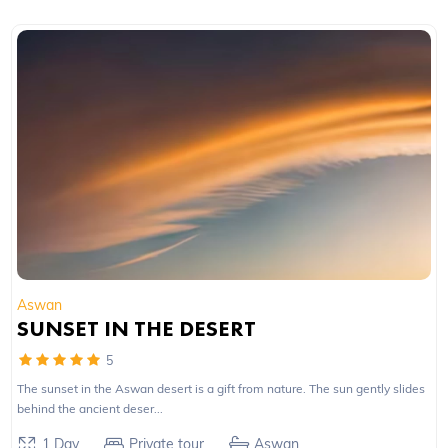
Aswan
SUNSET IN THE DESERT
5
The sunset in the Aswan desert is a gift from nature. The sun gently slides
behind the ancient deser...
1 Day
Private tour
Aswan