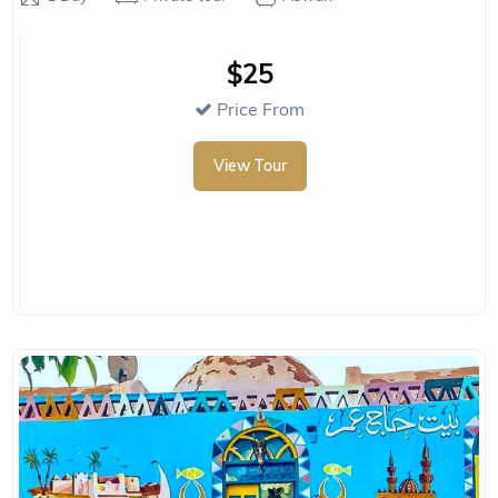
$25
Price From
View Tour