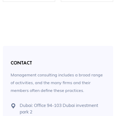
CONTACT
Management consulting includes a broad range
of activities, and the many firms and their
members often define these practices.
Dubai: Office 94-103 Dubai investment
park 2