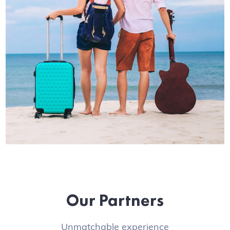
Our Partners
Unmatchable experience