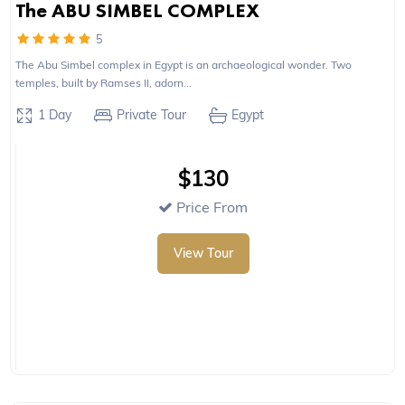
The ABU SIMBEL COMPLEX
5
The Abu Simbel complex in Egypt is an archaeological wonder. Two
temples, built by Ramses II, adorn...
1 Day
Private Tour
Egypt
$130
Price From
View Tour