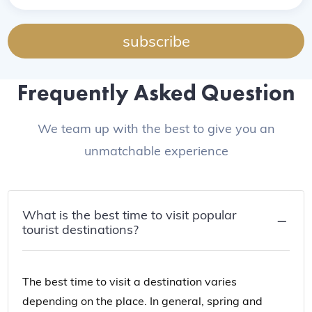
subscribe
Frequently Asked Question
We team up with the best to give you an
unmatchable experience
What is the best time to visit popular
tourist destinations?
The best time to visit a destination varies
depending on the place. In general, spring and