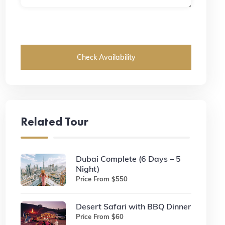
Check Availability
Related Tour
Dubai Complete (6 Days – 5
Night)
Price From $550
Desert Safari with BBQ Dinner
Price From $60