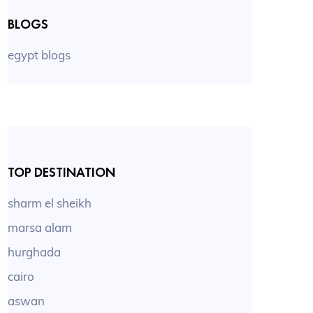
BLOGS
egypt blogs
TOP DESTINATION
sharm el sheikh
marsa alam
hurghada
cairo
aswan