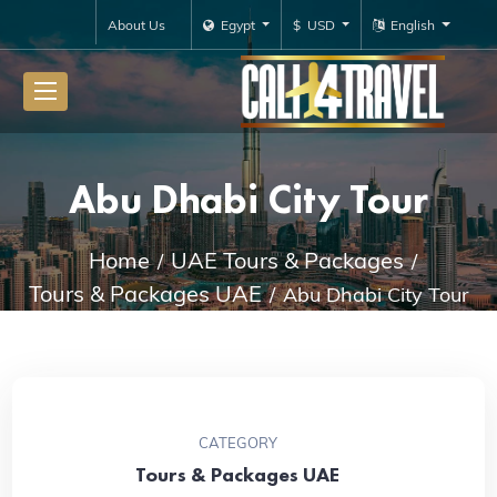
About Us
Egypt
$ USD
English
Abu Dhabi City Tour
Home
UAE Tours & Packages
Tours & Packages UAE
Abu Dhabi City Tour
CATEGORY
Tours & Packages UAE