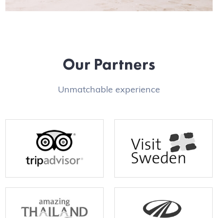
Our Partners
Unmatchable experience