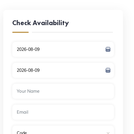
Check Availability