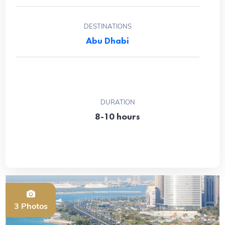
DESTINATIONS
Abu Dhabi
DURATION
8-10 hours
3 Photos