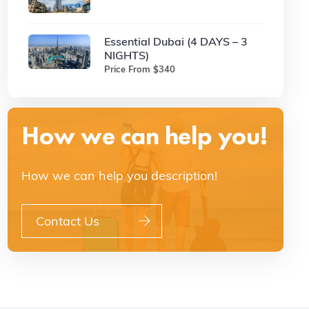
Essential Dubai (4 DAYS – 3
NIGHTS)
Price From $340
How we can help you!
How we can help you description!
Contact Us