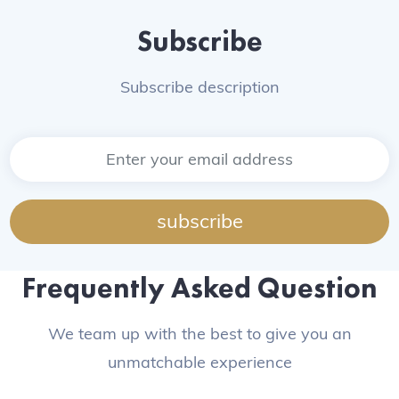
Subscribe
Subscribe description
subscribe
Frequently Asked Question
We team up with the best to give you an
unmatchable experience