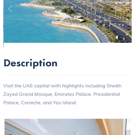
Previous
Next
Description
Visit the UAE capital with highlights including Sheikh
Zayed Grand Mosque, Emirates Palace, Presidential
Palace, Corniche, and Yas Island.