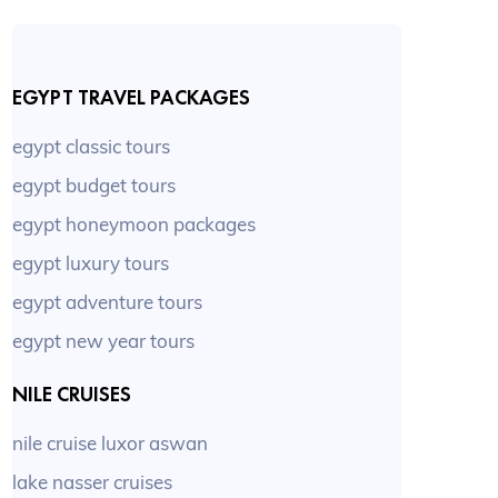
EGYPT TRAVEL PACKAGES
egypt classic tours
egypt budget tours
egypt honeymoon packages
egypt luxury tours
egypt adventure tours
egypt new year tours
NILE CRUISES
nile cruise luxor aswan
lake nasser cruises