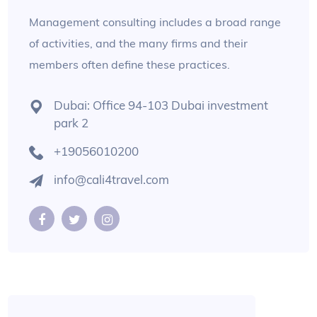
Management consulting includes a broad range
of activities, and the many firms and their
members often define these practices.
Dubai: Office 94-103 Dubai investment
park 2
+19056010200
info@cali4travel.com