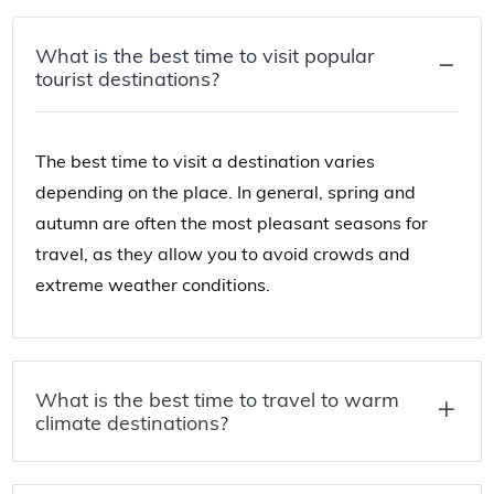
What is the best time to visit popular
tourist destinations?
The best time to visit a destination varies
depending on the place. In general, spring and
autumn are often the most pleasant seasons for
travel, as they allow you to avoid crowds and
extreme weather conditions.
What is the best time to travel to warm
climate destinations?