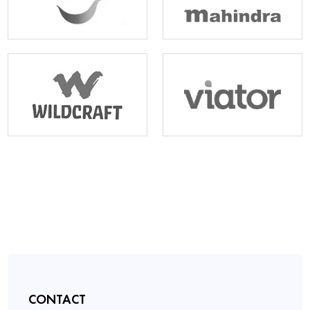
CONTACT