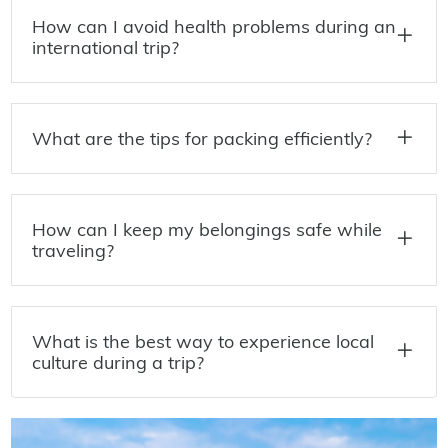
How can I avoid health problems during an
international trip?
What are the tips for packing efficiently?
How can I keep my belongings safe while
traveling?
What is the best way to experience local
culture during a trip?