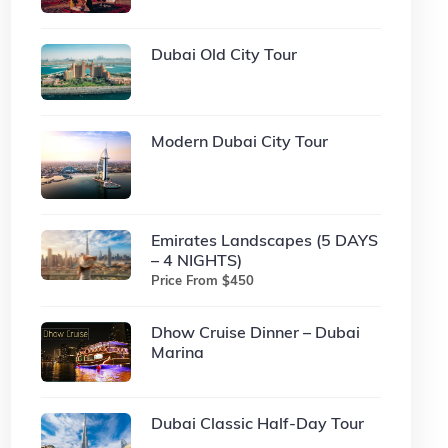
Dubai Old City Tour
Modern Dubai City Tour
Emirates Landscapes (5 DAYS
– 4 NIGHTS)
Price From $450
Dhow Cruise Dinner – Dubai
Marina
Dubai Classic Half-Day Tour