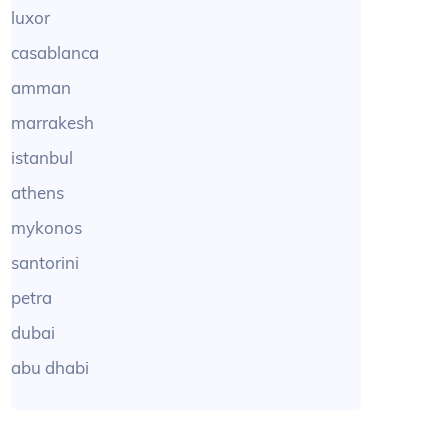
luxor
casablanca
amman
marrakesh
istanbul
athens
mykonos
santorini
petra
dubai
abu dhabi