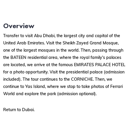
Overview
Transfer to visit Abu Dhabi, the largest city and capital of the
United Arab Emirates. Visit the Sheikh Zayed Grand Mosque,
one of the largest mosques in the world. Then, passing through
the BATEEN residential area, where the royal family's palaces
are located, we arrive at the famous EMIRATES PALACE HOTEL
for a photo opportunity. Visit the presidential palace (admission
included). The tour continues to the CORNICHE. Then, we
continue to Yas Island, where we stop to take photos of Ferrari
World and explore the park (admission optional).
Return to Dubai.