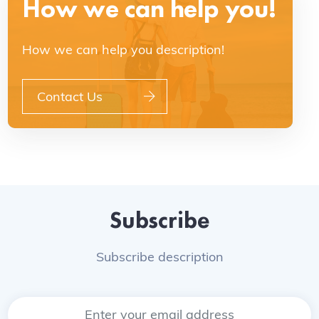
How we can help you!
How we can help you description!
Contact Us
Subscribe
Subscribe description