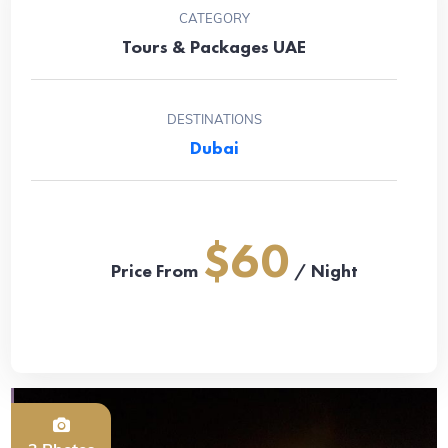
CATEGORY
Tours & Packages UAE
DESTINATIONS
Dubai
$60
Price From
/ Night