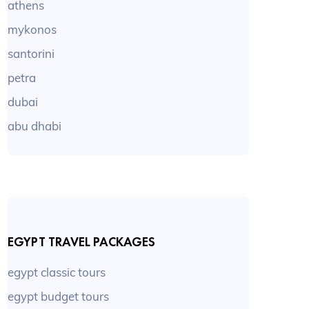
athens
mykonos
santorini
petra
dubai
abu dhabi
EGYPT TRAVEL PACKAGES
egypt classic tours
egypt budget tours