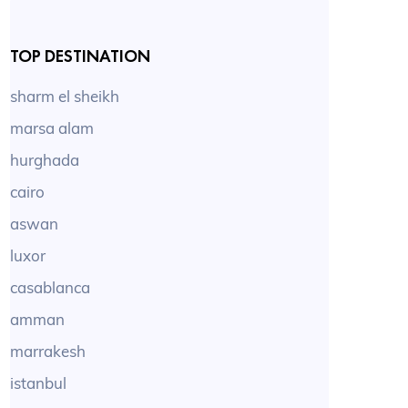
TOP DESTINATION
sharm el sheikh
marsa alam
hurghada
cairo
aswan
luxor
casablanca
amman
marrakesh
istanbul