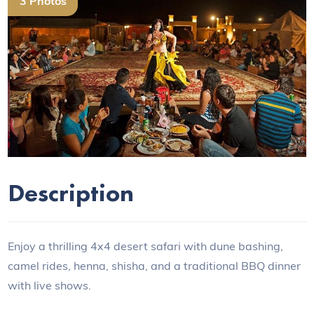
3 Photos
Previous
Next
Description
Enjoy a thrilling 4x4 desert safari with dune bashing,
camel rides, henna, shisha, and a traditional BBQ dinner
with live shows.