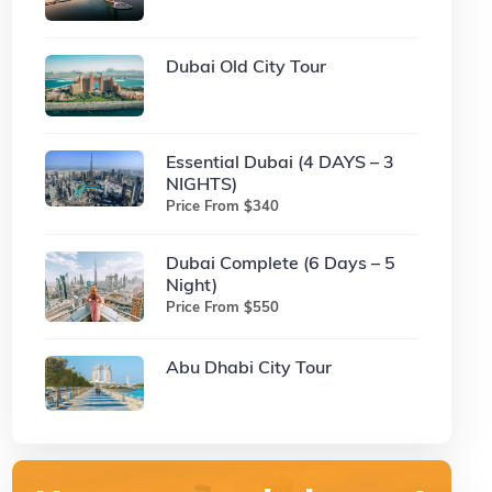
Dubai Old City Tour
Essential Dubai (4 DAYS – 3
NIGHTS)
Price From $340
Dubai Complete (6 Days – 5
Night)
Price From $550
Abu Dhabi City Tour