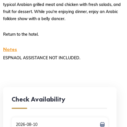
typical Arabian grilled meat and chicken with fresh salads, and
fruit for dessert. While you're enjoying dinner, enjoy an Arabic
folklore show with a belly dancer.
Return to the hotel.
Notes
ESPNAOL ASSISTANCE NOT INCLUDED.
Check Availability