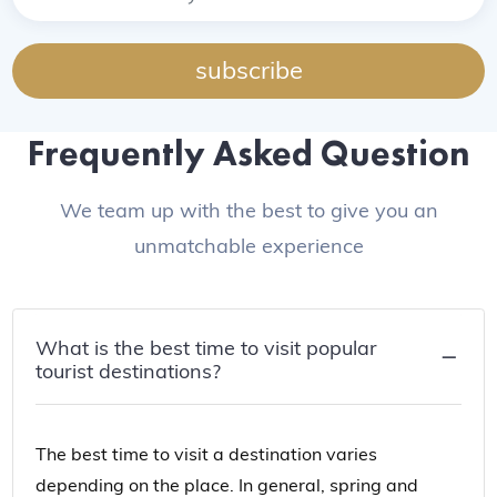
subscribe
Frequently Asked Question
We team up with the best to give you an
unmatchable experience
What is the best time to visit popular
tourist destinations?
The best time to visit a destination varies
depending on the place. In general, spring and