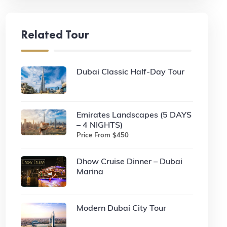
Related Tour
Dubai Classic Half-Day Tour
Emirates Landscapes (5 DAYS
– 4 NIGHTS)
Price From $450
Dhow Cruise Dinner – Dubai
Marina
Modern Dubai City Tour