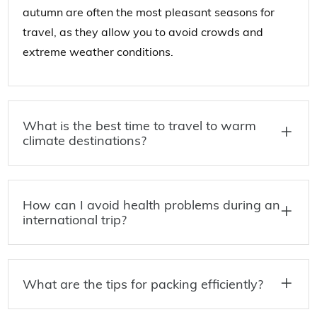
autumn are often the most pleasant seasons for
travel, as they allow you to avoid crowds and
extreme weather conditions.
What is the best time to travel to warm
climate destinations?
How can I avoid health problems during an
international trip?
What are the tips for packing efficiently?