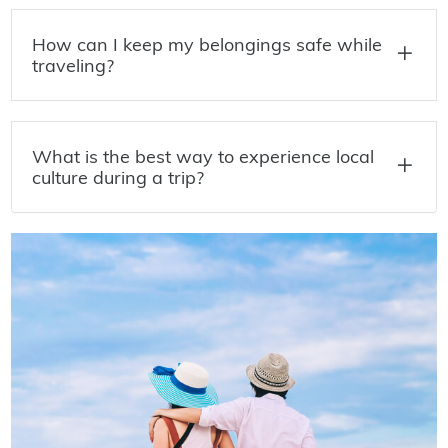
How can I keep my belongings safe while
traveling?
What is the best way to experience local
culture during a trip?