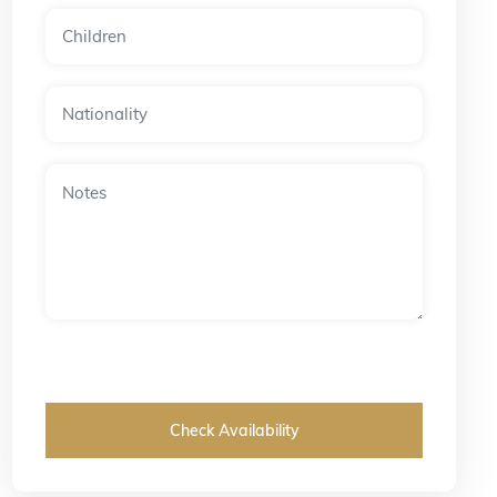
Check Availability