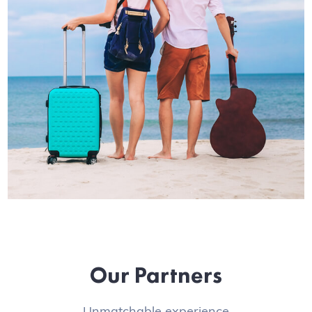
Our Partners
Unmatchable experience