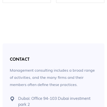
CONTACT
Management consulting includes a broad range
of activities, and the many firms and their
members often define these practices.
Dubai: Office 94-103 Dubai investment
park 2