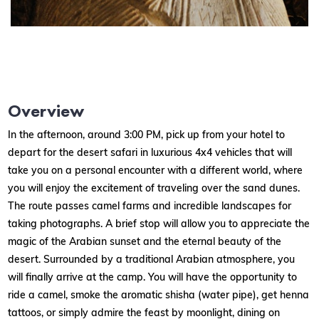
Overview
In the afternoon, around 3:00 PM, pick up from your hotel to
depart for the desert safari in luxurious 4x4 vehicles that will
take you on a personal encounter with a different world, where
you will enjoy the excitement of traveling over the sand dunes.
The route passes camel farms and incredible landscapes for
taking photographs. A brief stop will allow you to appreciate the
magic of the Arabian sunset and the eternal beauty of the
desert. Surrounded by a traditional Arabian atmosphere, you
will finally arrive at the camp. You will have the opportunity to
ride a camel, smoke the aromatic shisha (water pipe), get henna
tattoos, or simply admire the feast by moonlight, dining on