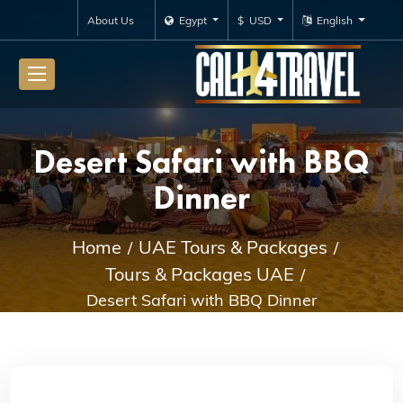
About Us
Egypt
$ USD
English
Desert Safari with BBQ
Dinner
Home
UAE Tours & Packages
Tours & Packages UAE
Desert Safari with BBQ Dinner