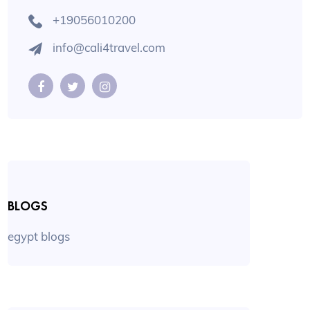
+19056010200
info@cali4travel.com
BLOGS
egypt blogs