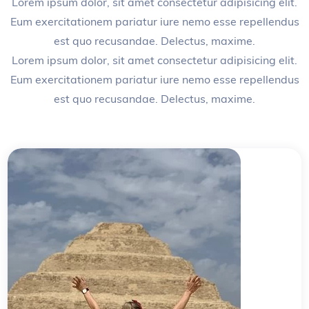
Lorem ipsum dolor, sit amet consectetur adipisicing elit.
Eum exercitationem pariatur iure nemo esse repellendus
est quo recusandae. Delectus, maxime.
Lorem ipsum dolor, sit amet consectetur adipisicing elit.
Eum exercitationem pariatur iure nemo esse repellendus
est quo recusandae. Delectus, maxime.