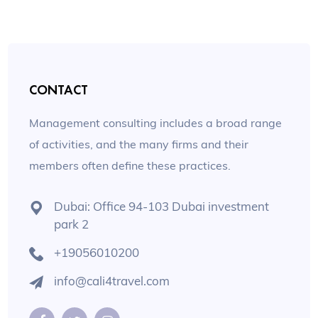
CONTACT
Management consulting includes a broad range
of activities, and the many firms and their
members often define these practices.
Dubai: Office 94-103 Dubai investment
park 2
+19056010200
info@cali4travel.com