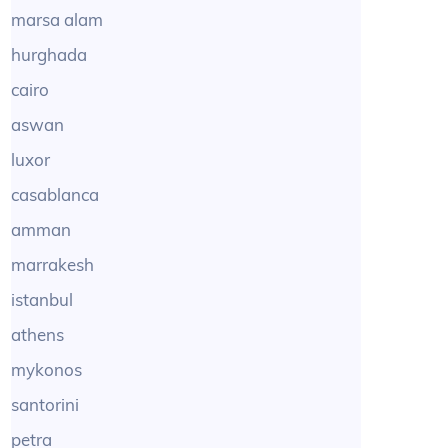
marsa alam
hurghada
cairo
aswan
luxor
casablanca
amman
marrakesh
istanbul
athens
mykonos
santorini
petra