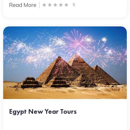
Read More
5
Egypt New Year Tours