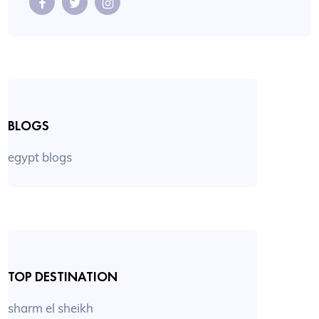
BLOGS
egypt blogs
TOP DESTINATION
sharm el sheikh