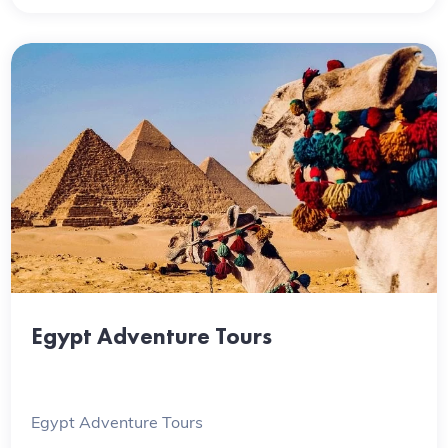
Egypt Adventure Tours
Egypt Adventure Tours