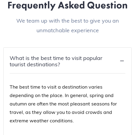
Frequently Asked Question
We team up with the best to give you an
unmatchable experience
What is the best time to visit popular
tourist destinations?
The best time to visit a destination varies
depending on the place. In general, spring and
autumn are often the most pleasant seasons for
travel, as they allow you to avoid crowds and
extreme weather conditions.