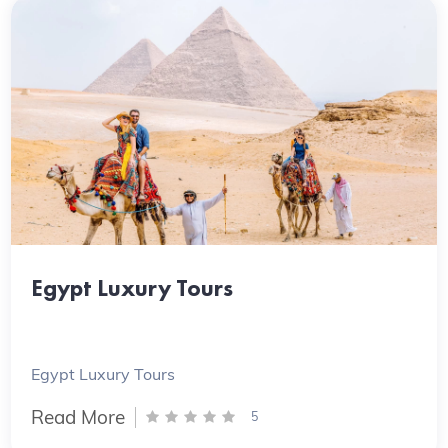
Egypt Luxury Tours
Egypt Luxury Tours
Read More
5