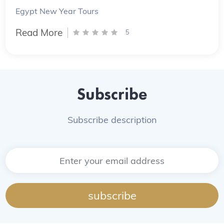
Egypt New Year Tours
Read More
5
Subscribe
Subscribe description
subscribe