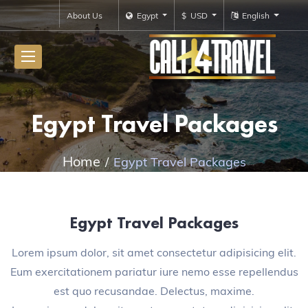
About Us
Egypt
$ USD
English
Egypt Travel Packages
Home
Egypt Travel Packages
Egypt Travel Packages
Lorem ipsum dolor, sit amet consectetur adipisicing elit.
Eum exercitationem pariatur iure nemo esse repellendus
est quo recusandae. Delectus, maxime.