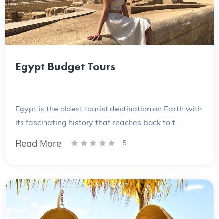
Egypt Budget Tours
Egypt is the oldest tourist destination on Earth with
its fascinating history that reaches back to t...
Read More
5