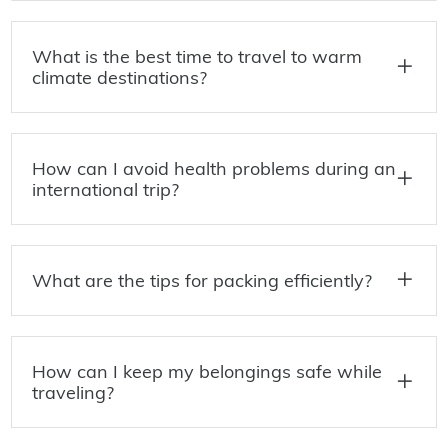
What is the best time to travel to warm
climate destinations?
How can I avoid health problems during an
international trip?
What are the tips for packing efficiently?
How can I keep my belongings safe while
traveling?