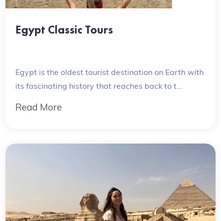
Egypt Classic Tours
Egypt is the oldest tourist destination on Earth with
its fascinating history that reaches back to t...
Read More