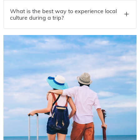
What is the best way to experience local
culture during a trip?