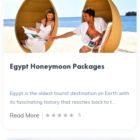
Egypt Honeymoon Packages
Egypt is the oldest tourist destination on Earth with
its fascinating history that reaches back to t...
Read More
5