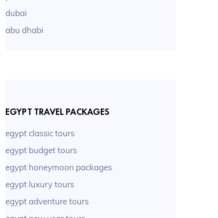
dubai
abu dhabi
EGYPT TRAVEL PACKAGES
egypt classic tours
egypt budget tours
egypt honeymoon packages
egypt luxury tours
egypt adventure tours