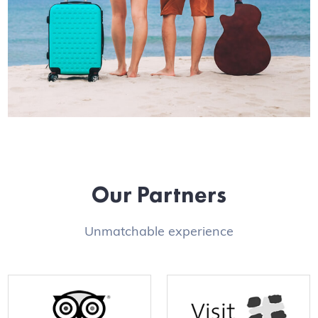
Our Partners
Unmatchable experience