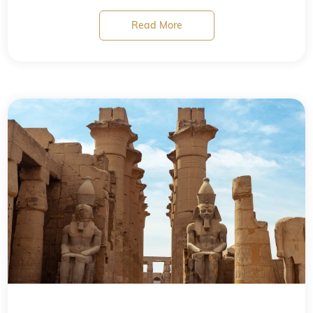
Read More