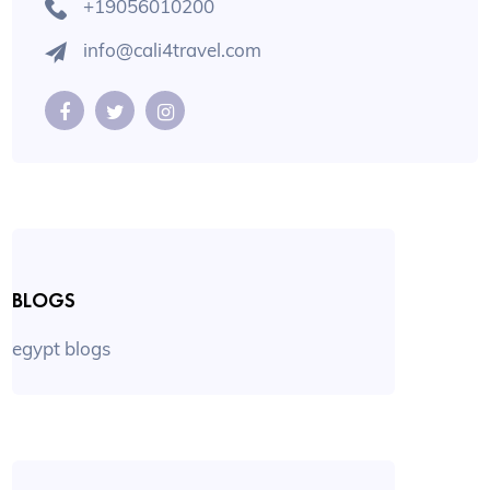
+19056010200
info@cali4travel.com
BLOGS
egypt blogs