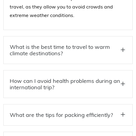
travel, as they allow you to avoid crowds and
extreme weather conditions.
What is the best time to travel to warm
climate destinations?
How can I avoid health problems during an
international trip?
What are the tips for packing efficiently?