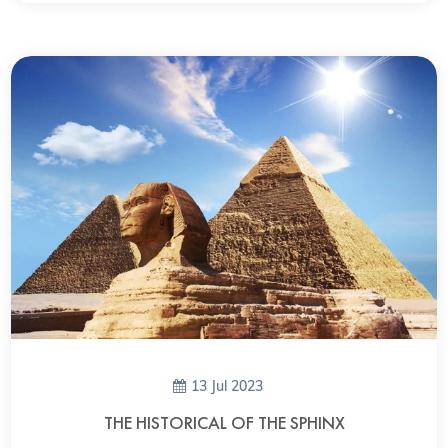
13 Jul 2023
THE HISTORICAL OF THE SPHINX