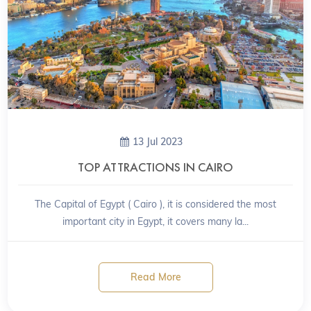
13 Jul 2023
TOP ATTRACTIONS IN CAIRO
The Capital of Egypt ( Cairo ), it is considered the most
important city in Egypt, it covers many la...
Read More