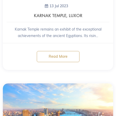
13 Jul 2023
KARNAK TEMPLE, LUXOR
Karnak Temple remains an exhibit of the exceptional
achievements of the ancient Egyptians. Its risin...
Read More