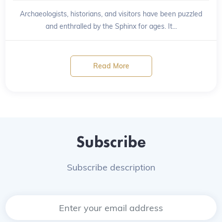
Archaeologists, historians, and visitors have been puzzled
and enthralled by the Sphinx for ages. It...
Read More
Subscribe
Subscribe description