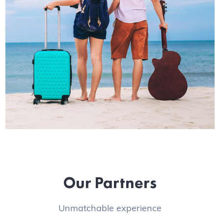
Our Partners
Unmatchable experience