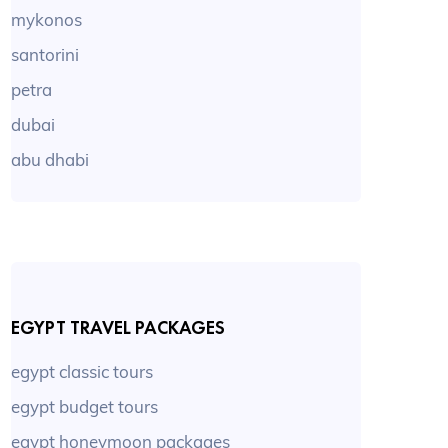
mykonos
santorini
petra
dubai
abu dhabi
EGYPT TRAVEL PACKAGES
egypt classic tours
egypt budget tours
egypt honeymoon packages