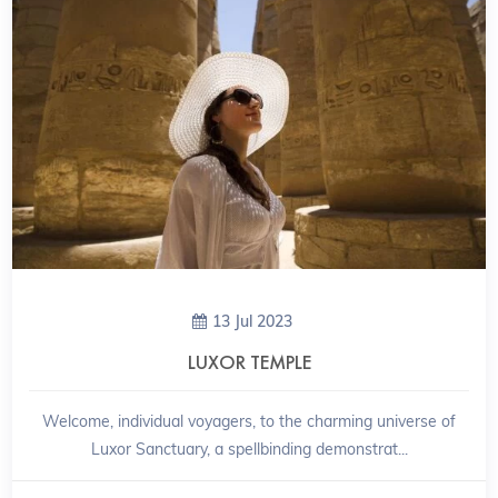
13 Jul 2023
LUXOR TEMPLE
Welcome, individual voyagers, to the charming universe of
Luxor Sanctuary, a spellbinding demonstrat...