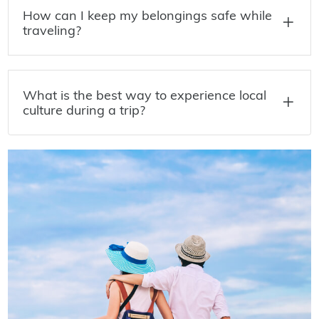
How can I keep my belongings safe while
traveling?
What is the best way to experience local
culture during a trip?