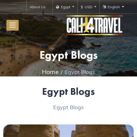
About Us
Egypt
$ USD
English
Egypt Blogs
Home
Egypt Blogs
Egypt Blogs
Egypt Blogs