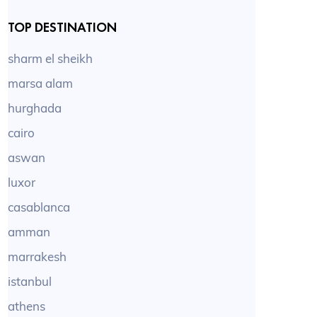
TOP DESTINATION
sharm el sheikh
marsa alam
hurghada
cairo
aswan
luxor
casablanca
amman
marrakesh
istanbul
athens