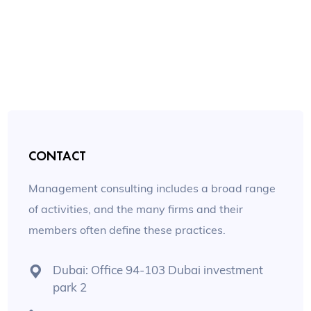
CONTACT
Management consulting includes a broad range
of activities, and the many firms and their
members often define these practices.
Dubai: Office 94-103 Dubai investment
park 2