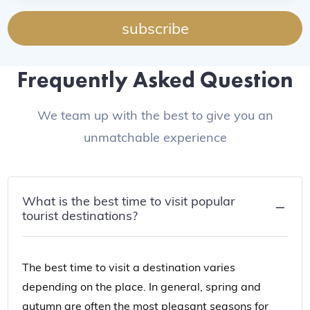
subscribe
Frequently Asked Question
We team up with the best to give you an
unmatchable experience
What is the best time to visit popular
tourist destinations?
The best time to visit a destination varies
depending on the place. In general, spring and
autumn are often the most pleasant seasons for