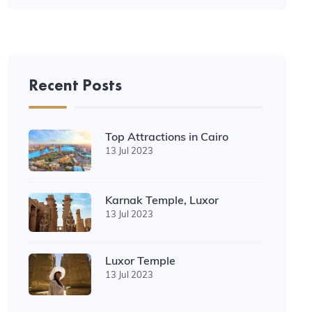
Recent Posts
Top Attractions in Cairo
13 Jul 2023
Karnak Temple, Luxor
13 Jul 2023
Luxor Temple
13 Jul 2023