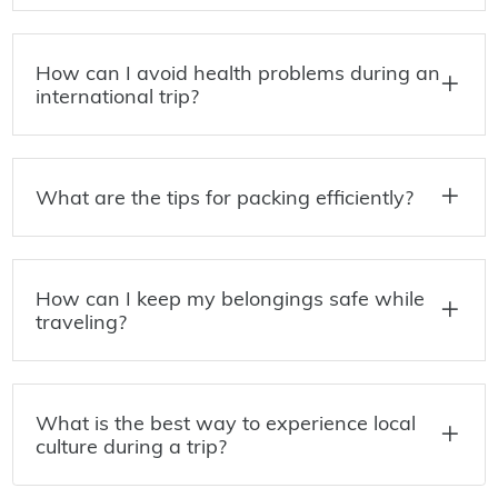
How can I avoid health problems during an
international trip?
What are the tips for packing efficiently?
How can I keep my belongings safe while
traveling?
What is the best way to experience local
culture during a trip?