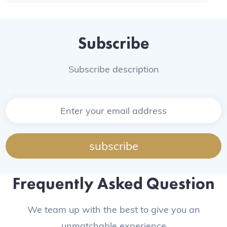
Subscribe
Subscribe description
subscribe
Frequently Asked Question
We team up with the best to give you an
unmatchable experience