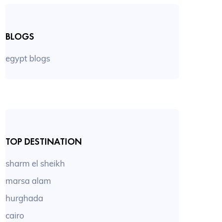
BLOGS
egypt blogs
TOP DESTINATION
sharm el sheikh
marsa alam
hurghada
cairo