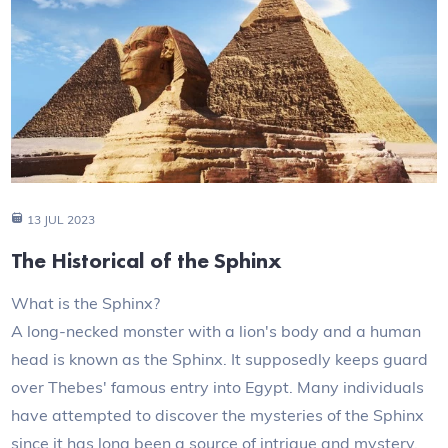
13 JUL 2023
The Historical of the Sphinx
What is the Sphinx?
A long-necked monster with a lion's body and a human
head is known as the Sphinx. It supposedly keeps guard
over Thebes' famous entry into Egypt. Many individuals
have attempted to discover the mysteries of the Sphinx
since it has long been a source of intrigue and mystery.