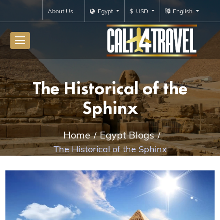
About Us
Egypt
$ USD
English
The Historical of the
Sphinx
Home
Egypt Blogs
The Historical of the Sphinx