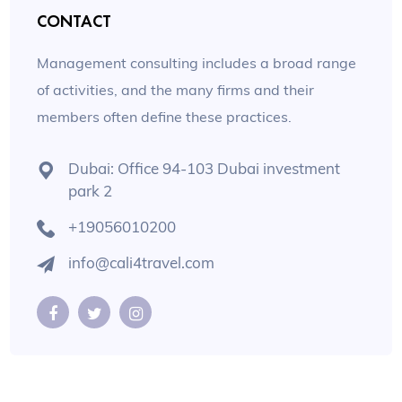
CONTACT
Management consulting includes a broad range
of activities, and the many firms and their
members often define these practices.
Dubai: Office 94-103 Dubai investment
park 2
+19056010200
info@cali4travel.com