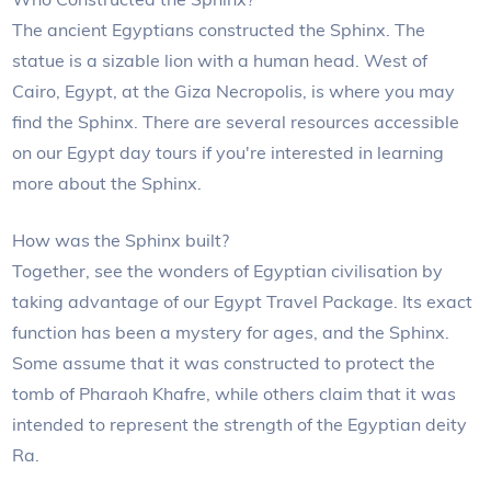
The ancient Egyptians constructed the Sphinx. The
statue is a sizable lion with a human head. West of
Cairo, Egypt, at the Giza Necropolis, is where you may
find the Sphinx. There are several resources accessible
on our Egypt day tours if you're interested in learning
more about the Sphinx.
How was the Sphinx built?
Together, see the wonders of Egyptian civilisation by
taking advantage of our Egypt Travel Package. Its exact
function has been a mystery for ages, and the Sphinx.
Some assume that it was constructed to protect the
tomb of Pharaoh Khafre, while others claim that it was
intended to represent the strength of the Egyptian deity
Ra.