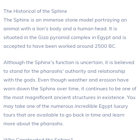
The Historical of the Sphinx
The Sphinx is an immense stone model portraying an
animal with a lion's body and a human head. It is
situated in the Giza pyramid complex in Egypt and is
accepted to have been worked around 2500 BC.
Although the Sphinx's function is uncertain, it is believed
to stand for the pharaohs' authority and relationship
with the gods. Even though weather and erosion have
worn down the Sphinx over time, it continues to be one of
the most magnificent ancient structures in existence. You
may take one of the numerous incredible Egypt luxury
tours that are available to go back in time and learn
more about the pharaohs.
Who Constructed the Sphinx?