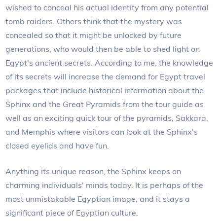
wished to conceal his actual identity from any potential
tomb raiders. Others think that the mystery was
concealed so that it might be unlocked by future
generations, who would then be able to shed light on
Egypt's ancient secrets. According to me, the knowledge
of its secrets will increase the demand for Egypt travel
packages that include historical information about the
Sphinx and the Great Pyramids from the tour guide as
well as an exciting quick tour of the pyramids, Sakkara,
and Memphis where visitors can look at the Sphinx's
closed eyelids and have fun.
Anything its unique reason, the Sphinx keeps on
charming individuals' minds today. It is perhaps of the
most unmistakable Egyptian image, and it stays a
significant piece of Egyptian culture.