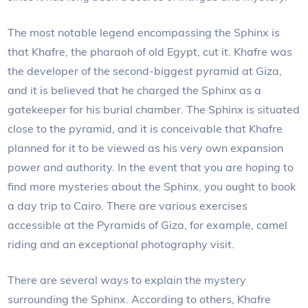
The most notable legend encompassing the Sphinx is
that Khafre, the pharaoh of old Egypt, cut it. Khafre was
the developer of the second-biggest pyramid at Giza,
and it is believed that he charged the Sphinx as a
gatekeeper for his burial chamber. The Sphinx is situated
close to the pyramid, and it is conceivable that Khafre
planned for it to be viewed as his very own expansion
power and authority. In the event that you are hoping to
find more mysteries about the Sphinx, you ought to book
a day trip to Cairo. There are various exercises
accessible at the Pyramids of Giza, for example, camel
riding and an exceptional photography visit.
There are several ways to explain the mystery
surrounding the Sphinx. According to others, Khafre