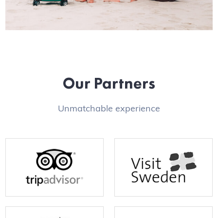
Our Partners
Unmatchable experience