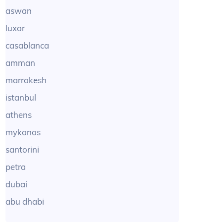
aswan
luxor
casablanca
amman
marrakesh
istanbul
athens
mykonos
santorini
petra
dubai
abu dhabi