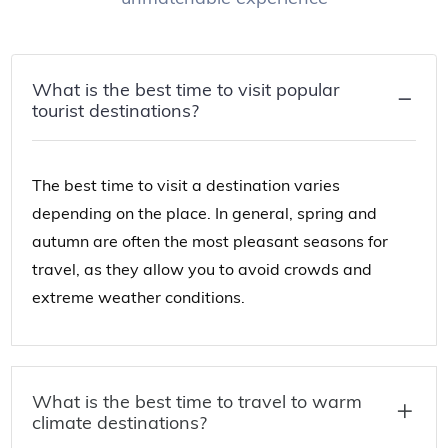
What is the best time to visit popular
tourist destinations?
The best time to visit a destination varies
depending on the place. In general, spring and
autumn are often the most pleasant seasons for
travel, as they allow you to avoid crowds and
extreme weather conditions.
What is the best time to travel to warm
climate destinations?