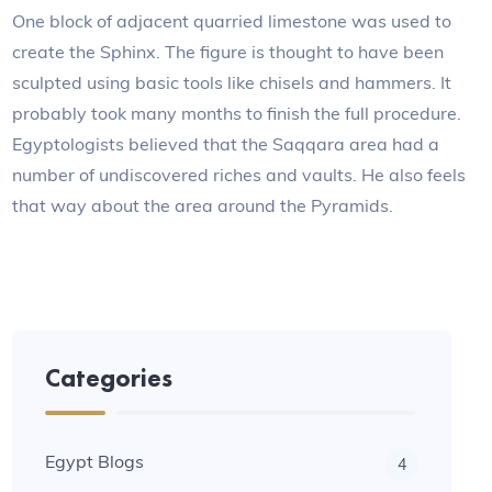
One block of adjacent quarried limestone was used to
create the Sphinx. The figure is thought to have been
sculpted using basic tools like chisels and hammers. It
probably took many months to finish the full procedure.
Egyptologists believed that the Saqqara area had a
number of undiscovered riches and vaults. He also feels
that way about the area around the Pyramids.
Categories
Egypt Blogs
4