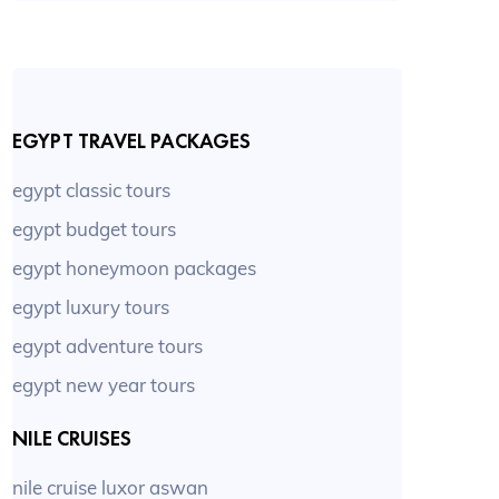
EGYPT TRAVEL PACKAGES
egypt classic tours
egypt budget tours
egypt honeymoon packages
egypt luxury tours
egypt adventure tours
egypt new year tours
NILE CRUISES
nile cruise luxor aswan