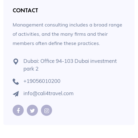
CONTACT
Management consulting includes a broad range
of activities, and the many firms and their
members often define these practices.
Dubai: Office 94-103 Dubai investment
park 2
+19056010200
info@cali4travel.com