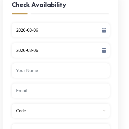
Check Availability