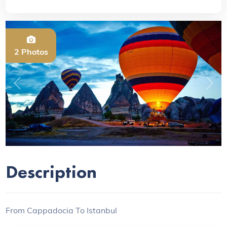
2 Photos
Previous
Next
Description
From Cappadocia To Istanbul