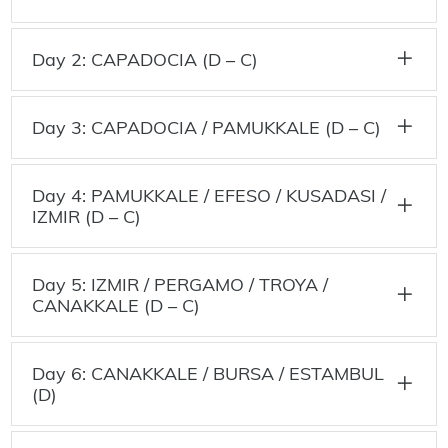
Day 2: CAPADOCIA (D – C)
Day 3: CAPADOCIA / PAMUKKALE (D – C)
Day 4: PAMUKKALE / EFESO / KUSADASI /
IZMIR (D – C)
Day 5: IZMIR / PERGAMO / TROYA /
CANAKKALE (D – C)
Day 6: CANAKKALE / BURSA / ESTAMBUL
(D)