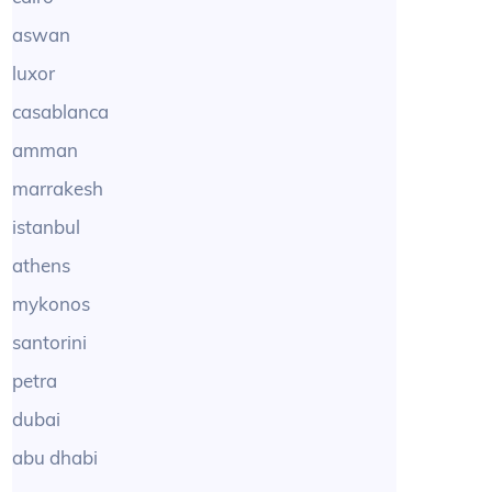
aswan
luxor
casablanca
amman
marrakesh
istanbul
athens
mykonos
santorini
petra
dubai
abu dhabi