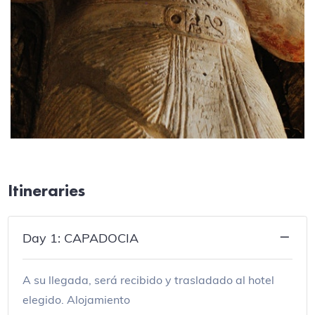
Itineraries
Day 1: CAPADOCIA
A su llegada, será recibido y trasladado al hotel
elegido. Alojamiento