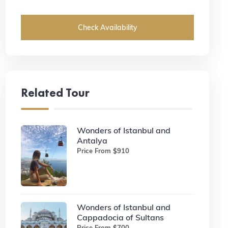
Check Availability
Related Tour
Wonders of Istanbul and
Antalya
Price From $910
Wonders of Istanbul and
Cappadocia of Sultans
Price From $700