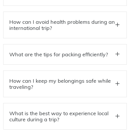
How can I avoid health problems during an
international trip?
What are the tips for packing efficiently?
How can I keep my belongings safe while
traveling?
What is the best way to experience local
culture during a trip?