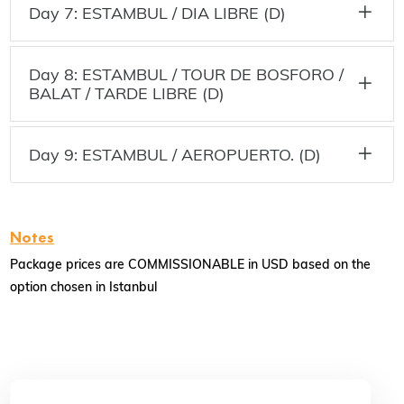
Day 7: ESTAMBUL / DIA LIBRE (D)
Day 8: ESTAMBUL / TOUR DE BOSFORO /
BALAT / TARDE LIBRE (D)
Day 9: ESTAMBUL / AEROPUERTO. (D)
Notes
Package prices are COMMISSIONABLE in USD based on the
option chosen in Istanbul