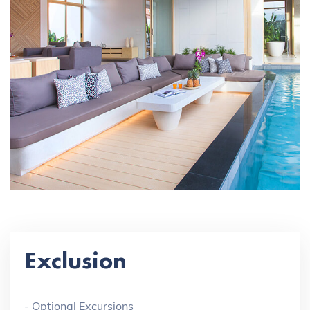
Exclusion
- Optional Excursions