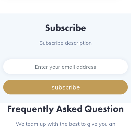
Subscribe
Subscribe description
subscribe
Frequently Asked Question
We team up with the best to give you an