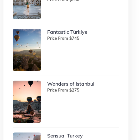
Fantastic Türkiye
Price From $745
Wonders of Istanbul
Price From $275
Sensual Turkey