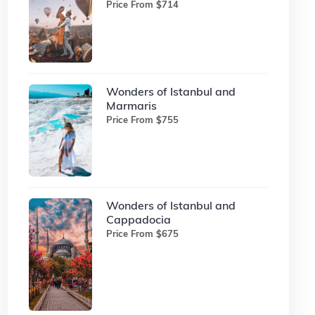
Price From $714
Wonders of Istanbul and
Marmaris
Price From $755
Wonders of Istanbul and
Cappadocia
Price From $675