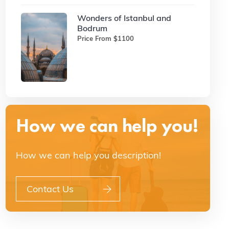
Wonders of Istanbul and
Bodrum
Price From $1100
How we can help you!
How we can help you description!
Contact Us