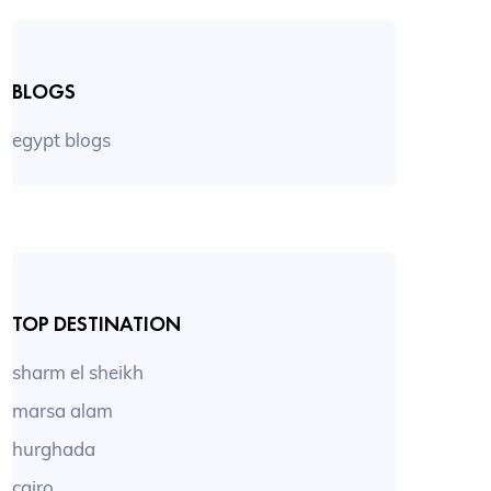
BLOGS
egypt blogs
TOP DESTINATION
sharm el sheikh
marsa alam
hurghada
cairo