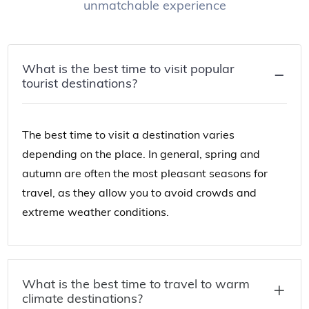
unmatchable experience
What is the best time to visit popular
tourist destinations?
The best time to visit a destination varies
depending on the place. In general, spring and
autumn are often the most pleasant seasons for
travel, as they allow you to avoid crowds and
extreme weather conditions.
What is the best time to travel to warm
climate destinations?