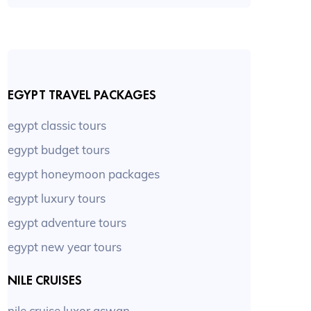
EGYPT TRAVEL PACKAGES
egypt classic tours
egypt budget tours
egypt honeymoon packages
egypt luxury tours
egypt adventure tours
egypt new year tours
NILE CRUISES
nile cruise luxor aswan