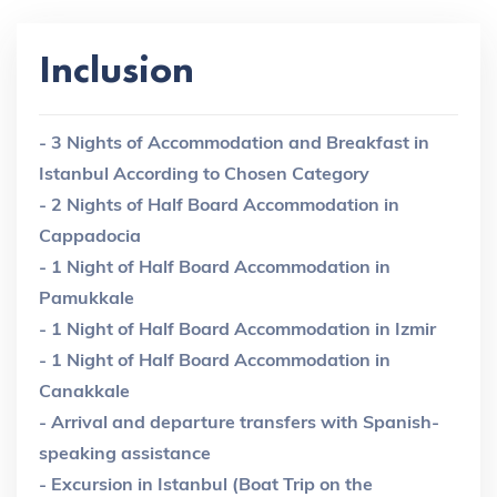
Inclusion
- 3 Nights of Accommodation and Breakfast in
Istanbul According to Chosen Category
- 2 Nights of Half Board Accommodation in
Cappadocia
- 1 Night of Half Board Accommodation in
Pamukkale
- 1 Night of Half Board Accommodation in Izmir
- 1 Night of Half Board Accommodation in
Canakkale
- Arrival and departure transfers with Spanish-
speaking assistance
- Excursion in Istanbul (Boat Trip on the