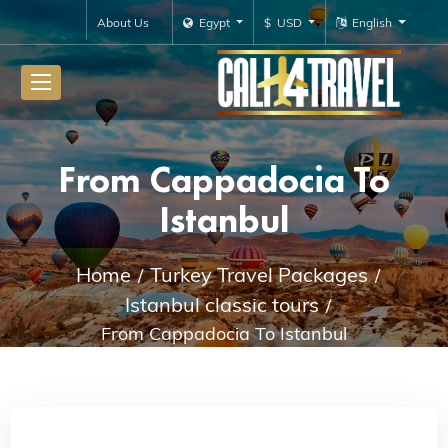
About Us
Egypt
$ USD
English
From Cappadocia To
Istanbul
Home
Turkey Travel Packages
Istanbul classic tours
From Cappadocia To Istanbul