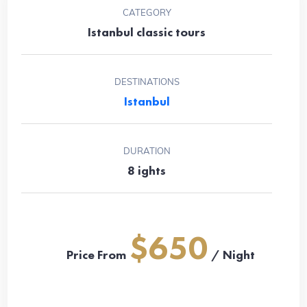
CATEGORY
Istanbul classic tours
DESTINATIONS
Istanbul
DURATION
8 ights
$650
Price From
/ Night