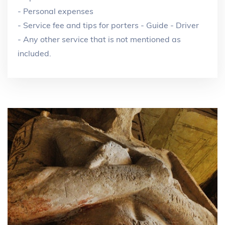
- Personal expenses
- Service fee and tips for porters - Guide - Driver
- Any other service that is not mentioned as
included.