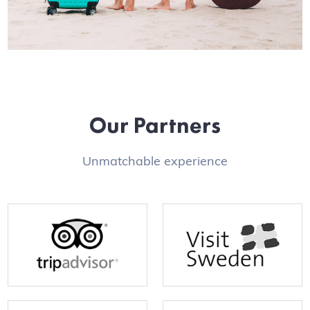
Our Partners
Unmatchable experience