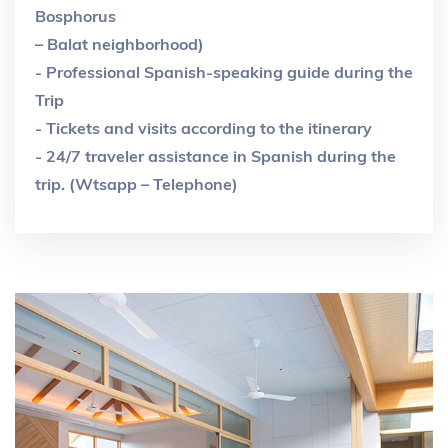
Bosphorus
– Balat neighborhood)
- Professional Spanish-speaking guide during the
Trip
- Tickets and visits according to the itinerary
- 24/7 traveler assistance in Spanish during the
trip. (Wtsapp – Telephone)