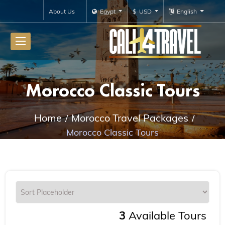
About Us
Egypt
$ USD
English
Morocco Classic Tours
Home
Morocco Travel Packages
Morocco Classic Tours
3
Available Tours