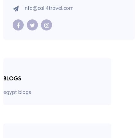
info@cali4travel.com
BLOGS
egypt blogs