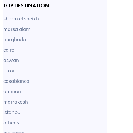
TOP DESTINATION
sharm el sheikh
marsa alam
hurghada
cairo
aswan
luxor
casablanca
amman
marrakesh
istanbul
athens
mykonos