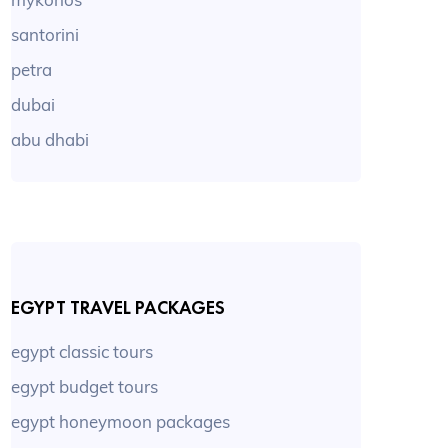
santorini
petra
dubai
abu dhabi
EGYPT TRAVEL PACKAGES
egypt classic tours
egypt budget tours
egypt honeymoon packages