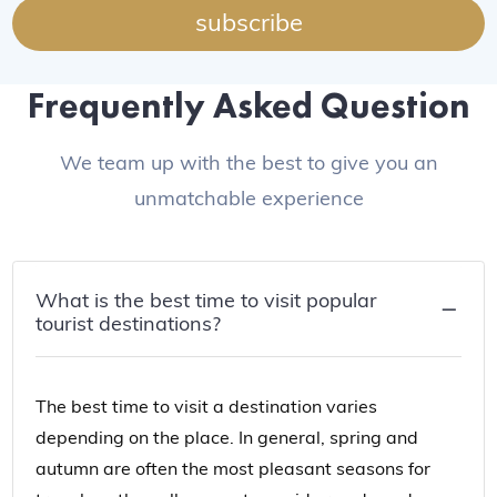
subscribe
Frequently Asked Question
We team up with the best to give you an
unmatchable experience
What is the best time to visit popular
tourist destinations?
The best time to visit a destination varies
depending on the place. In general, spring and
autumn are often the most pleasant seasons for