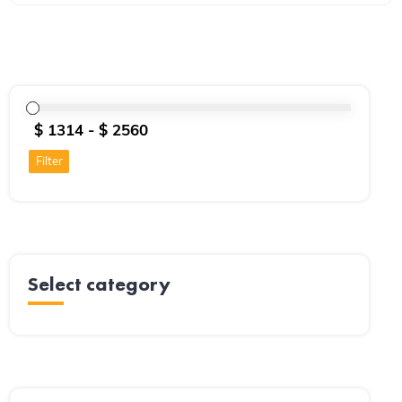
Filter
Select category