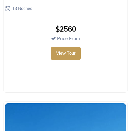
13 Noches
$2560
Price From
View Tour