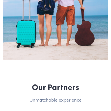
Our Partners
Unmatchable experience