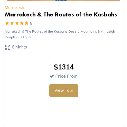
Marrakesh
Marrakech & The Routes of the Kasbahs
5
Marrakech & The Routes of the Kasbahs Desert, Mountains & Amazigh
Peoples 6 Nights
6 Nights
$1314
Price From
View Tour