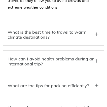
travel, as they allow you to avoid crowds and
extreme weather conditions.
What is the best time to travel to warm
climate destinations?
How can I avoid health problems during an
international trip?
What are the tips for packing efficiently?