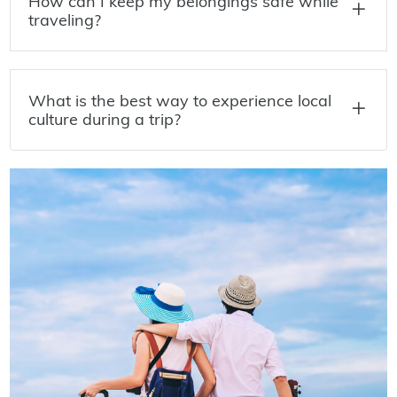
How can I keep my belongings safe while
traveling?
What is the best way to experience local
culture during a trip?