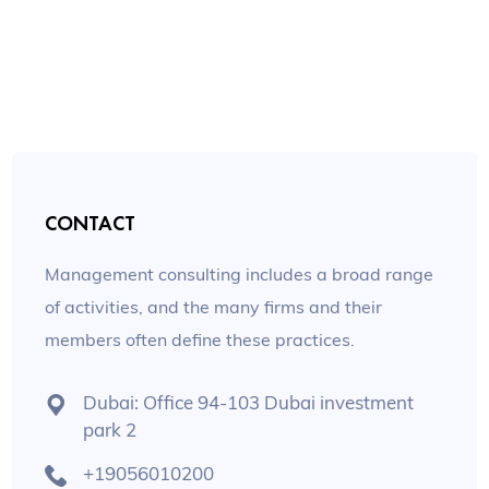
CONTACT
Management consulting includes a broad range
of activities, and the many firms and their
members often define these practices.
Dubai: Office 94-103 Dubai investment
park 2
+19056010200