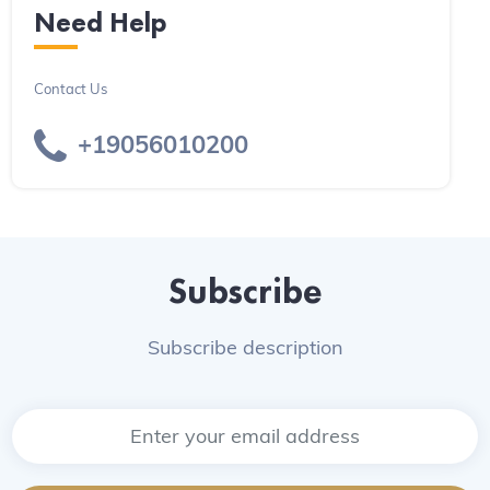
Need Help
Contact Us
+19056010200
Subscribe
Subscribe description