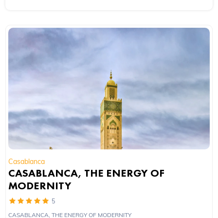
Casablanca
CASABLANCA, THE ENERGY OF
MODERNITY
5
CASABLANCA, THE ENERGY OF MODERNITY