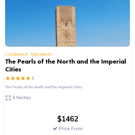
Casablanca
,
Marrakesh
The Pearls of the North and the Imperial
Cities
5
The Pearls of the North and the Imperial Cities.
8 Noches
$1462
Price From