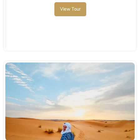
View Tour