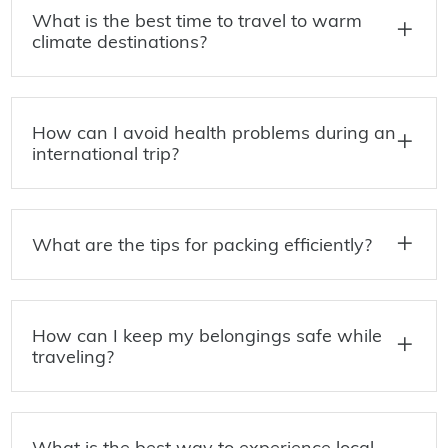
What is the best time to travel to warm
climate destinations?
How can I avoid health problems during an
international trip?
What are the tips for packing efficiently?
How can I keep my belongings safe while
traveling?
What is the best way to experience local