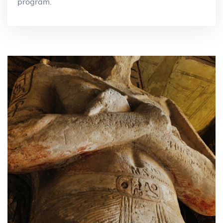
program.