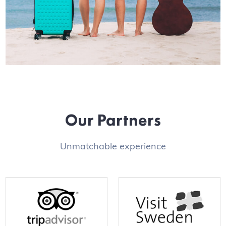
Our Partners
Unmatchable experience