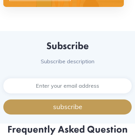
Subscribe
Subscribe description
subscribe
Frequently Asked Question