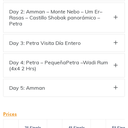
Day 2: Amman – Monte Nebo – Um Er–
Rasas – Castillo Shobak panorámico –
Petra
Day 3: Petra Visita Día Entero
Day 4: Petra – PequeñaPetra –Wadi Rum
(4x4 2 Hrs)
Day 5: Amman
Prices
3* Single
4* Single
5* Singl