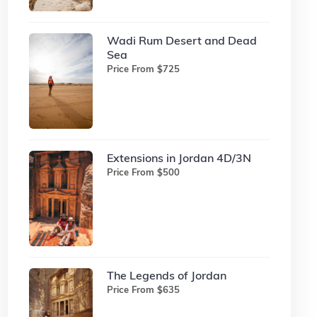
Wadi Rum Desert and Dead
Sea
Price From $725
Extensions in Jordan 4D/3N
Price From $500
The Legends of Jordan
Price From $635