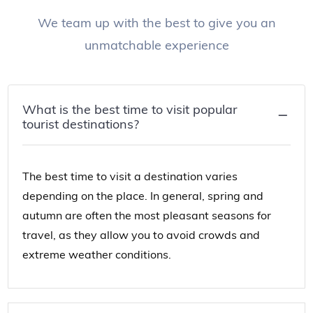
We team up with the best to give you an
unmatchable experience
What is the best time to visit popular
tourist destinations?
The best time to visit a destination varies
depending on the place. In general, spring and
autumn are often the most pleasant seasons for
travel, as they allow you to avoid crowds and
extreme weather conditions.