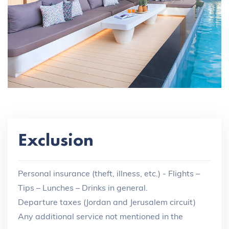
Exclusion
Personal insurance (theft, illness, etc.) - Flights –
Tips – Lunches – Drinks in general.
Departure taxes (Jordan and Jerusalem circuit)
Any additional service not mentioned in the