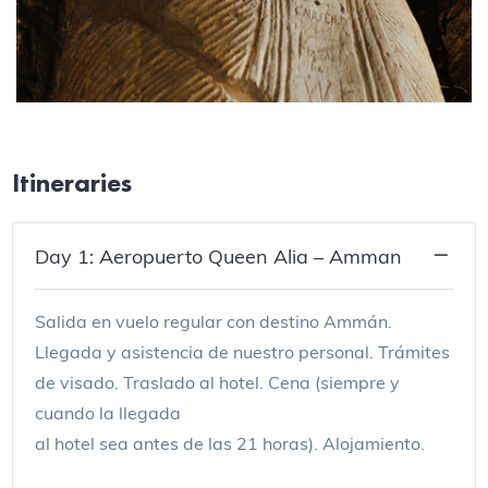
Itineraries
Day 1: Aeropuerto Queen Alia – Amman
Salida en vuelo regular con destino Ammán.
Llegada y asistencia de nuestro personal. Trámites
de visado. Traslado al hotel. Cena (siempre y
cuando la llegada
al hotel sea antes de las 21 horas). Alojamiento.