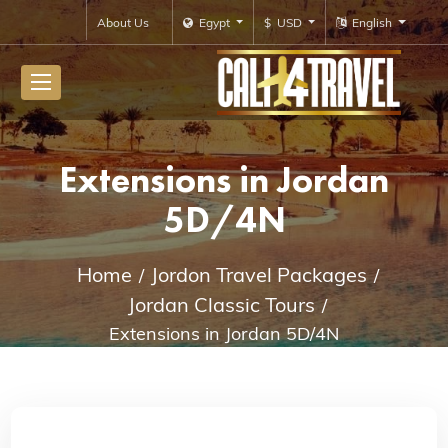
About Us
Egypt
$ USD
English
Extensions in Jordan
5D/4N
Home
Jordon Travel Packages
Jordan Classic Tours
Extensions in Jordan 5D/4N