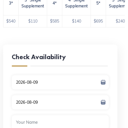
3*
4*
5*
Supplement
Supplement
Suppleme
$540
$110
$585
$140
$695
$240
Check Availability