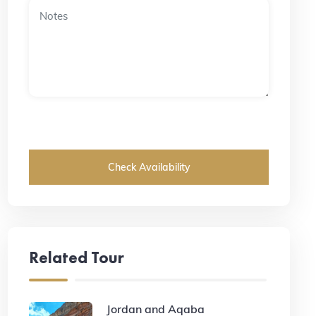
Check Availability
Related Tour
Jordan and Aqaba