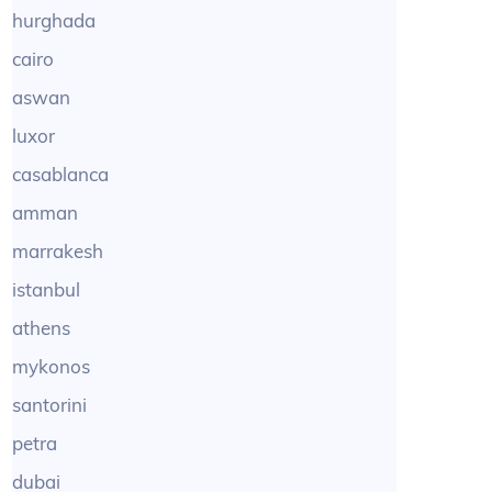
hurghada
cairo
aswan
luxor
casablanca
amman
marrakesh
istanbul
athens
mykonos
santorini
petra
dubai