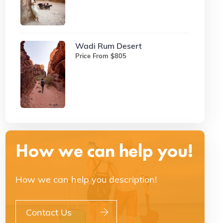
Wadi Rum Desert
Price From $805
How we can help you!
How we can help you description!
Contact Us