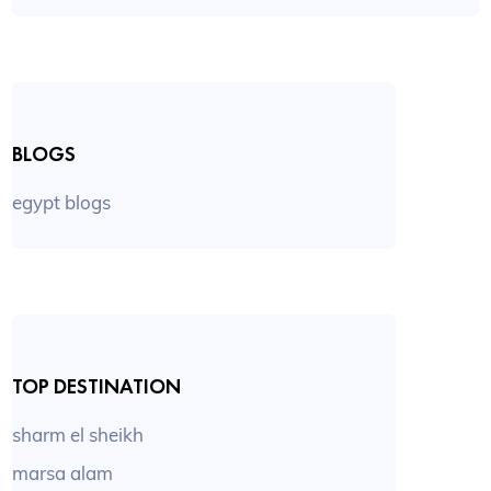
BLOGS
egypt blogs
TOP DESTINATION
sharm el sheikh
marsa alam