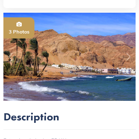
3 Photos
Previous
Next
Description