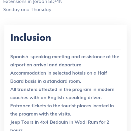
Extensions in Jordan 5D/4N
Sunday and Thursday
Inclusion
Spanish-speaking meeting and assistance at the
airport on arrival and departure
Accommodation in selected hotels on a Half
Board basis in a standard room.
All transfers affected in the program in modern
coaches with an English-speaking driver.
Entrance tickets to the tourist places located in
the program with the visits.
Jeep Tours in 4x4 Bedouin in Wadi Rum for 2
hours.