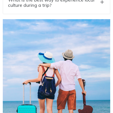
culture during a trip?