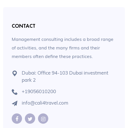
CONTACT
Management consulting includes a broad range
of activities, and the many firms and their
members often define these practices.
Dubai: Office 94-103 Dubai investment
park 2
+19056010200
info@cali4travel.com