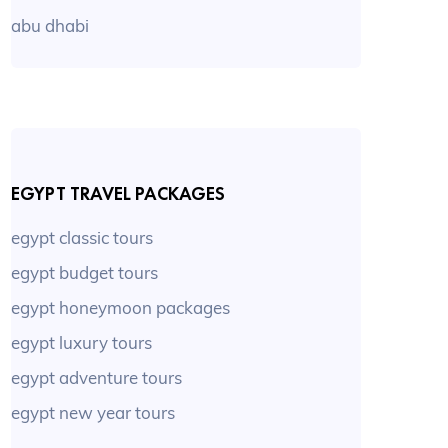
abu dhabi
EGYPT TRAVEL PACKAGES
egypt classic tours
egypt budget tours
egypt honeymoon packages
egypt luxury tours
egypt adventure tours
egypt new year tours