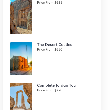
Price From $695
The Desert Castles
Price From $650
Complete Jordan Tour
Price From $720