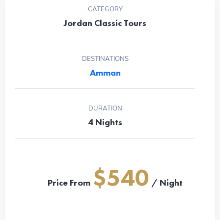
CATEGORY
Jordan Classic Tours
DESTINATIONS
Amman
DURATION
4 Nights
$540
Price From
/ Night