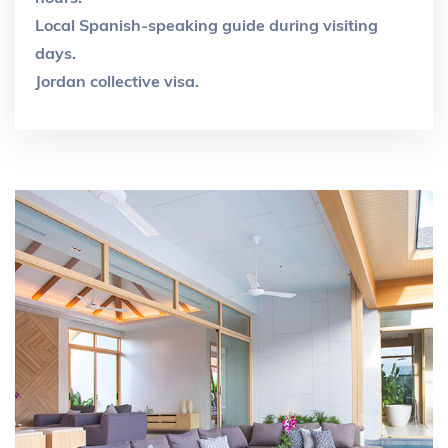
Local Spanish-speaking guide during visiting
days.
Jordan collective visa.