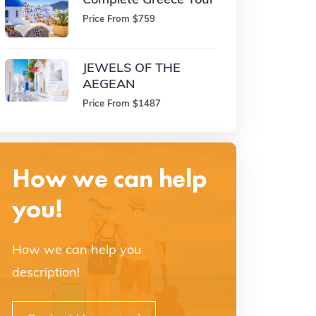
Price From $759
JEWELS OF THE
AEGEAN
Price From $1487
How we can help
you!
How we can help you
description!