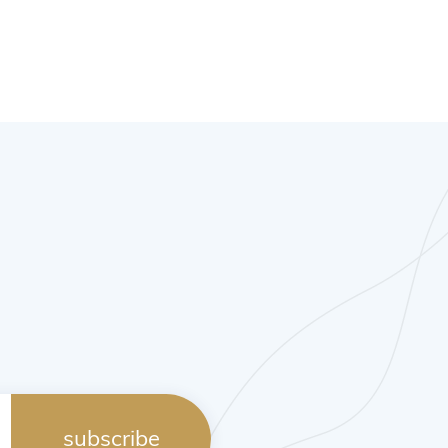
subscribe