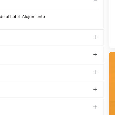
do al hotel. Alojamiento.