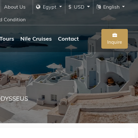
About Us
Egypt
$ USD
English
d Condition
Tours
Nile Cruises
Contact
Inquire
DYSSEUS