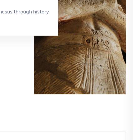
esus through history