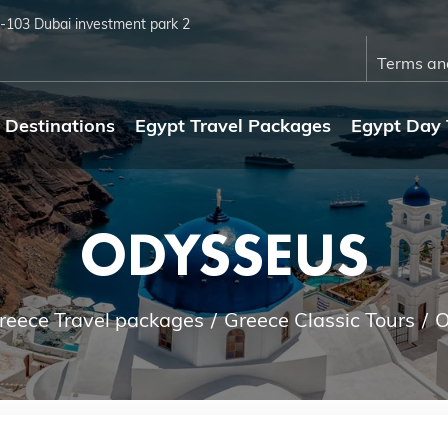
4-103 Dubai investment park 2
Terms an
Destinations
Egypt Travel Packages
Egypt Day 
ODYSSEUS
reece Travel packages
Greece Classic Tours
O