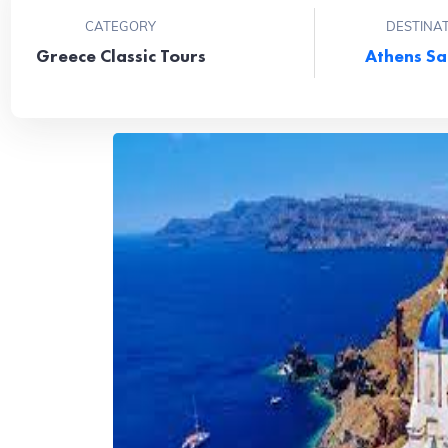
CATEGORY
DESTINA
Greece Classic Tours
Athens
Sa