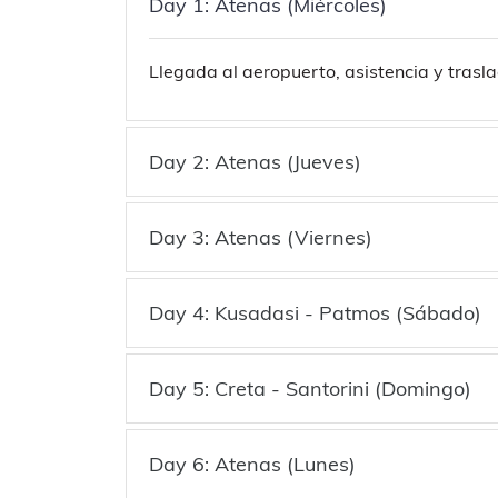
Day 1: Atenas (Miércoles)
Llegada al aeropuerto, asistencia y trasla
Day 2: Atenas (Jueves)
Day 3: Atenas (Viernes)
Day 4: Kusadasi - Patmos (Sábado)
Day 5: Creta - Santorini (Domingo)
Day 6: Atenas (Lunes)