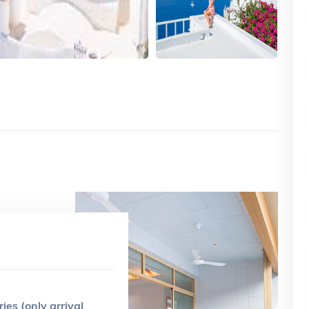
ries (only arrival