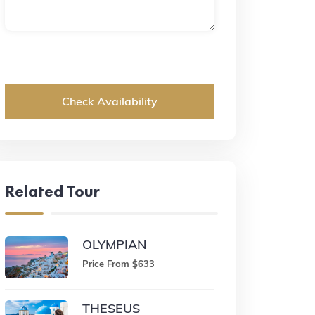
Check Availability
Related Tour
OLYMPIAN
Price From $633
THESEUS