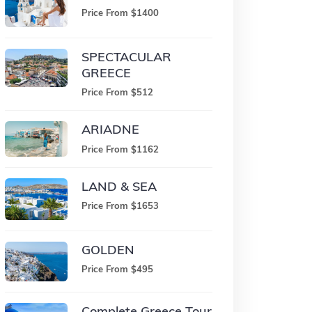
Price From $1400
SPECTACULAR
GREECE
Price From $512
ARIADNE
Price From $1162
LAND & SEA
Price From $1653
GOLDEN
Price From $495
Complete Greece Tour