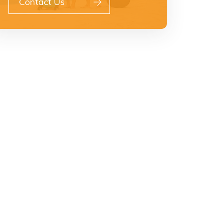
Contact Us