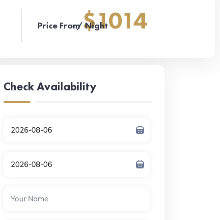
$1014
Price From
/ Night
Check Availability