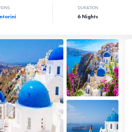
TIONS
DURATION
ntorini
6 Nights