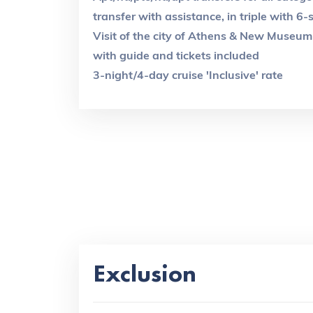
transfer with assistance, in triple with 6
Visit of the city of Athens & New Museum 
with guide and tickets included
3-night/4-day cruise 'Inclusive' rate
Exclusion