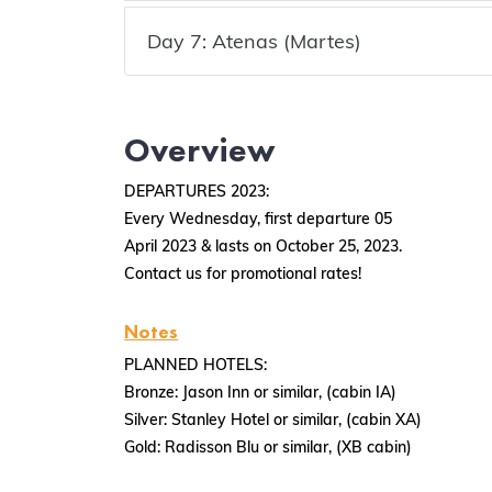
Day 7: Atenas (Martes)
Overview
DEPARTURES 2023:
Every Wednesday, first departure 05
April 2023 & lasts on October 25, 2023.
Contact us for promotional rates!
Notes
PLANNED HOTELS:
Bronze: Jason Inn or similar, (cabin IA)
Silver: Stanley Hotel or similar, (cabin XA)
Gold: Radisson Blu or similar, (XB cabin)