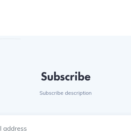
Subscribe
Subscribe description