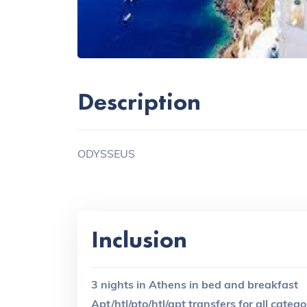
Description
ODYSSEUS
Inclusion
3 nights in Athens in bed and breakfast
Apt/htl/pto/htl/apt transfers for all catego