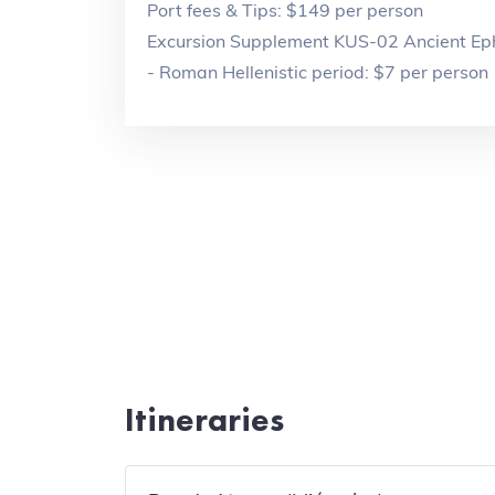
Port fees & Tips: $149 per person
Excursion Supplement KUS-02 Ancient Eph
- Roman Hellenistic period: $7 per person
Itineraries