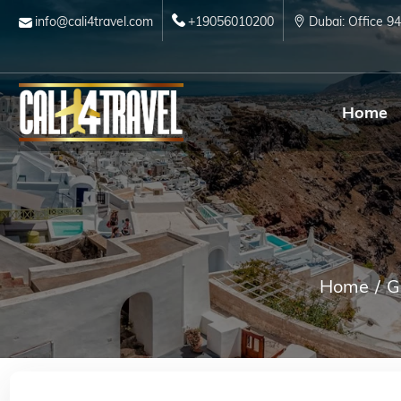
info@cali4travel.com
+19056010200
Dubai: Office 9
Home
Home
G