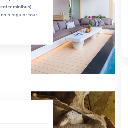
-seater minibus)
on a regular tour