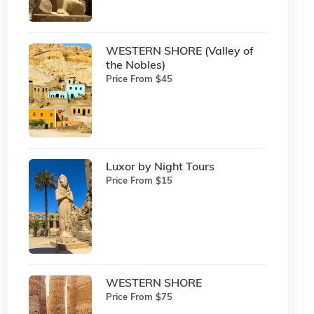
WESTERN SHORE (Valley of
the Nobles)
Price From $45
Luxor by Night Tours
Price From $15
WESTERN SHORE
Price From $75