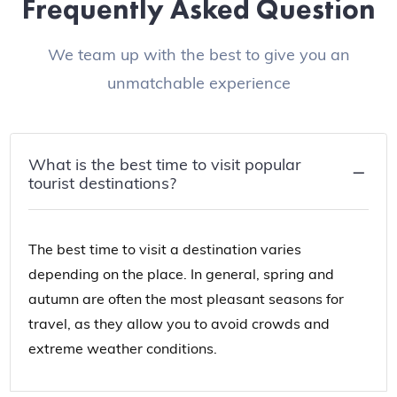
Frequently Asked Question
We team up with the best to give you an
unmatchable experience
What is the best time to visit popular
tourist destinations?
The best time to visit a destination varies
depending on the place. In general, spring and
autumn are often the most pleasant seasons for
travel, as they allow you to avoid crowds and
extreme weather conditions.