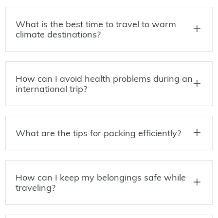
What is the best time to travel to warm
climate destinations?
How can I avoid health problems during an
international trip?
What are the tips for packing efficiently?
How can I keep my belongings safe while
traveling?