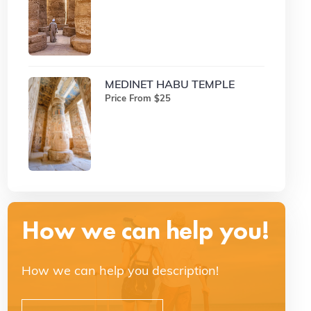
MEDINET HABU TEMPLE
Price From $25
How we can help you!
How we can help you description!