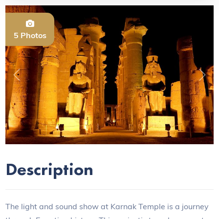
5 Photos
Previous
Next
Description
The light and sound show at Karnak Temple is a journey