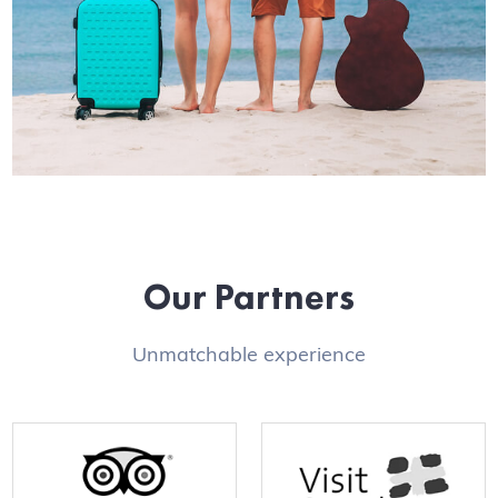
Our Partners
Unmatchable experience