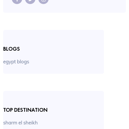
BLOGS
egypt blogs
TOP DESTINATION
sharm el sheikh