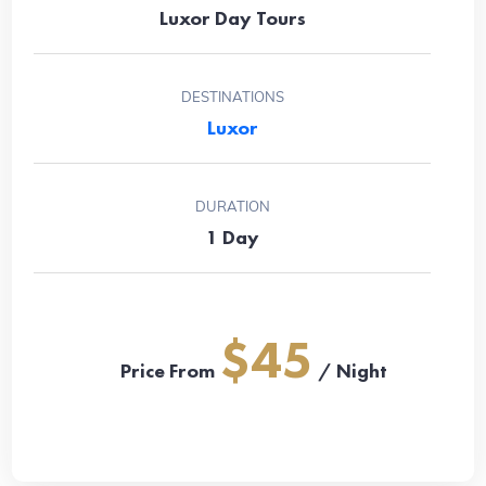
Luxor Day Tours
DESTINATIONS
Luxor
DURATION
1 Day
$45
Price From
/ Night