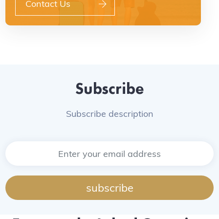
Contact Us
Subscribe
Subscribe description
subscribe