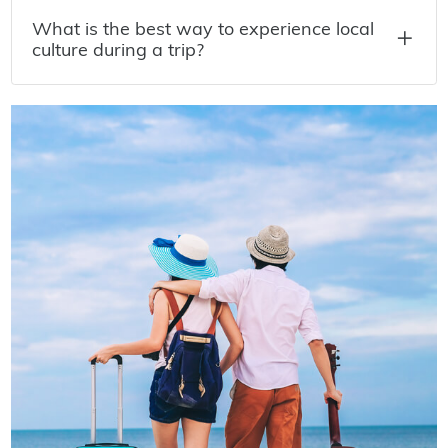
What is the best way to experience local
culture during a trip?