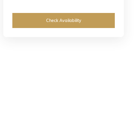
Check Availability