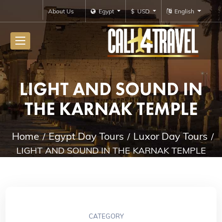
About Us
Egypt
$ USD
English
LIGHT AND SOUND IN
THE KARNAK TEMPLE
Home
Egypt Day Tours
Luxor Day Tours
LIGHT AND SOUND IN THE KARNAK TEMPLE
CATEGORY