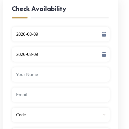
Check Availability