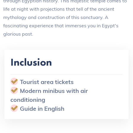
through Egyptian history. This majestic temple comes to
life at night with projections that tell of the ancient
mythology and construction of this sanctuary. A
fascinating experience that immerses you in Egypt's
glorious past.
Inclusion
Tourist area tickets
Modern minibus with air
conditioning
Guide in English