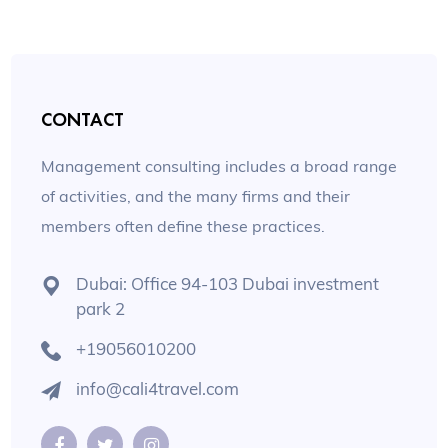
CONTACT
Management consulting includes a broad range
of activities, and the many firms and their
members often define these practices.
Dubai: Office 94-103 Dubai investment
park 2
+19056010200
info@cali4travel.com