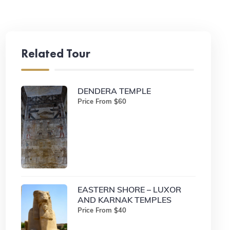
Related Tour
DENDERA TEMPLE
Price From $60
EASTERN SHORE – LUXOR
AND KARNAK TEMPLES
Price From $40