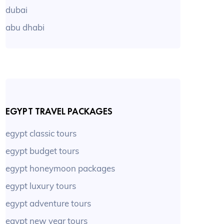
dubai
abu dhabi
EGYPT TRAVEL PACKAGES
egypt classic tours
egypt budget tours
egypt honeymoon packages
egypt luxury tours
egypt adventure tours
egypt new year tours