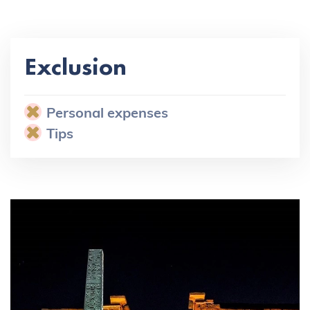
Exclusion
Personal expenses
Tips