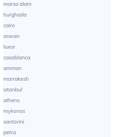
marsa alam
hurghada
cairo
aswan
luxor
casablanca
amman
marrakesh
istanbul
athens
mykonos
santorini
petra